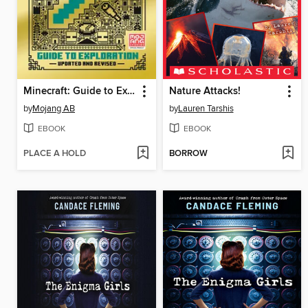
Minecraft: Guide to Exploration
Nature Attacks!
by
Mojang AB
by
Lauren Tarshis
EBOOK
EBOOK
PLACE A HOLD
BORROW