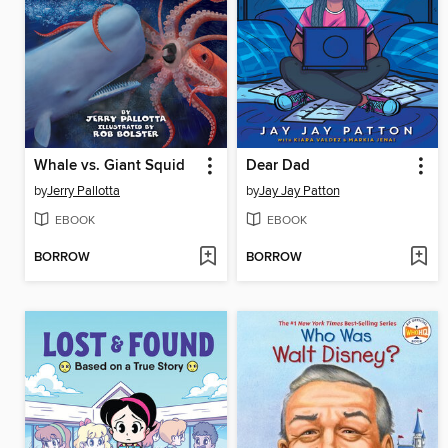
Whale vs. Giant Squid
Dear Dad
by
Jerry Pallotta
by
Jay Jay Patton
EBOOK
EBOOK
BORROW
BORROW