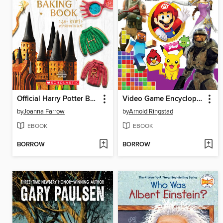
Official Harry Potter Baking Book (40+ Recipes Inspired by the Films)
Video Game Encyclopedia
by
Joanna Farrow
by
Arnold Ringstad
EBOOK
EBOOK
BORROW
BORROW