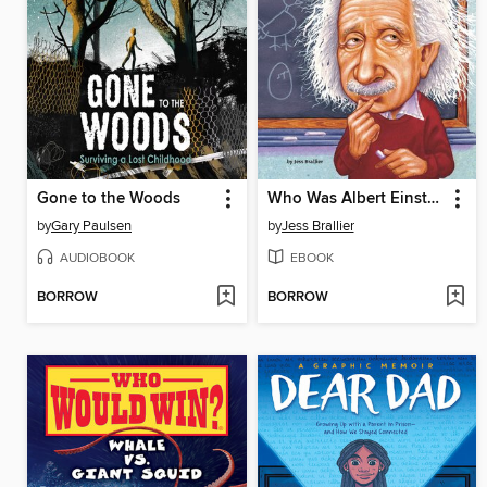
Gone to the Woods
Who Was Albert Einstein?
by
Gary Paulsen
by
Jess Brallier
AUDIOBOOK
EBOOK
BORROW
BORROW