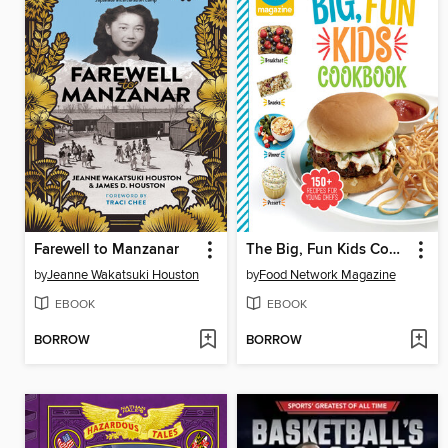
Farewell to Manzanar
The Big, Fun Kids Cookbook
by
Jeanne Wakatsuki Houston
by
Food Network Magazine
EBOOK
EBOOK
BORROW
BORROW