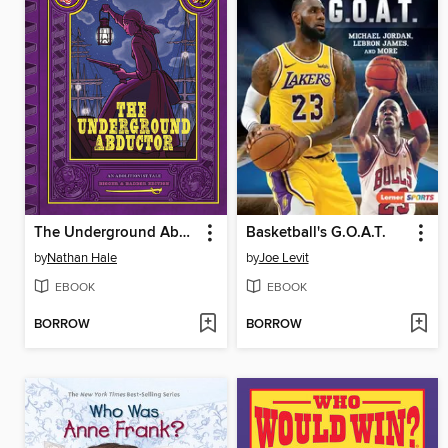
The Underground Abductor
Basketball's G.O.A.T.
by
Nathan Hale
by
Joe Levit
EBOOK
EBOOK
BORROW
BORROW