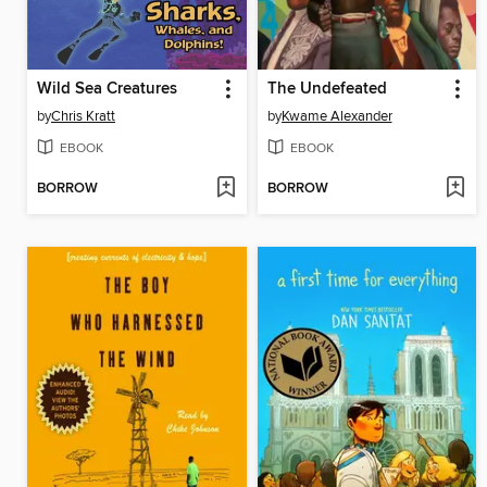
Wild Sea Creatures
The Undefeated
by
Chris Kratt
by
Kwame Alexander
EBOOK
EBOOK
BORROW
BORROW