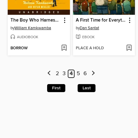
The Boy Who Harnessed the Wind
A First Time for Everything
by
William Kamkwamba
by
Dan Santat
AUDIOBOOK
EBOOK
BORROW
PLACE A HOLD
2
3
4
5
6
First
Last