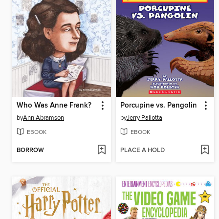
Who Was Anne Frank?
Porcupine vs. Pangolin
by
Ann Abramson
by
Jerry Pallotta
EBOOK
EBOOK
BORROW
PLACE A HOLD