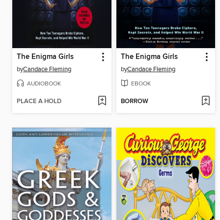
The Enigma Girls
The Enigma Girls
by
Candace Fleming
by
Candace Fleming
AUDIOBOOK
EBOOK
PLACE A HOLD
BORROW