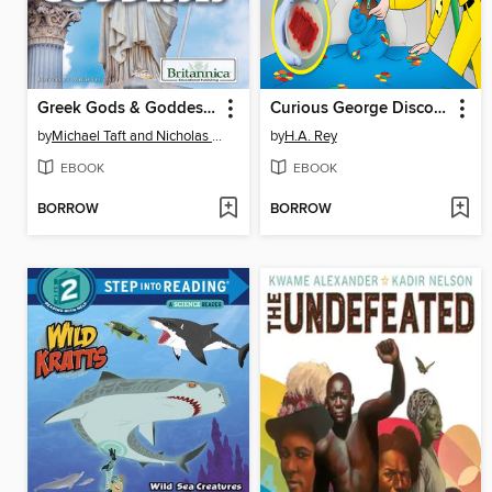
Greek Gods & Goddesses
Curious George Discovers Germs
by
Michael Taft and Nicholas Croce
by
H.A. Rey
EBOOK
EBOOK
BORROW
BORROW