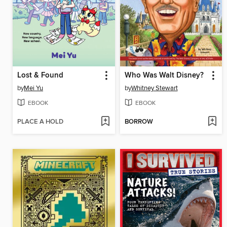
Lost & Found
Who Was Walt Disney?
by
Mei Yu
by
Whitney Stewart
EBOOK
EBOOK
PLACE A HOLD
BORROW