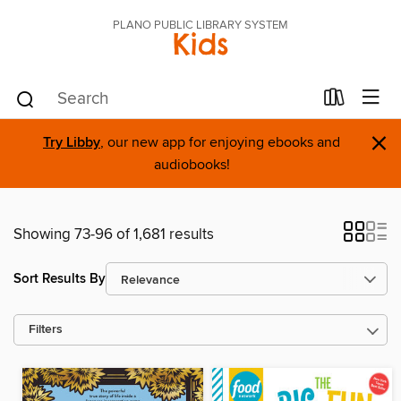
PLANO PUBLIC LIBRARY SYSTEM
Kids
×
Try Libby
, our new app for enjoying ebooks and
audiobooks!
Showing 73-96 of 1,681 results
Sort Results By
Filters