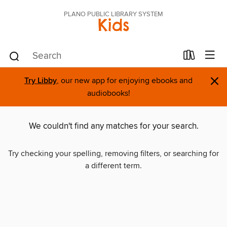
PLANO PUBLIC LIBRARY SYSTEM
Kids
×
Try Libby
, our new app for enjoying ebooks and
audiobooks!
We couldn't find any matches for your search.
Try checking your spelling, removing filters, or searching for
a different term.