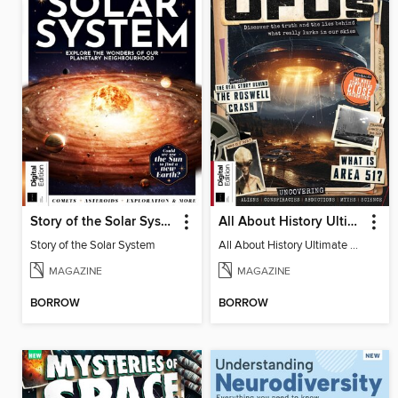
Story of the Solar System
All About History Ultimate Guide to UFOs (3rd Ed)
Story of the Solar System
All About History Ultimate Guide to UFOs (3rd Ed)
MAGAZINE
MAGAZINE
BORROW
BORROW