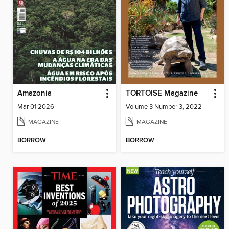
Amazonia
TORTOISE Magazine
Mar 01 2026
Volume 3 Number 3, 2022
MAGAZINE
MAGAZINE
BORROW
BORROW