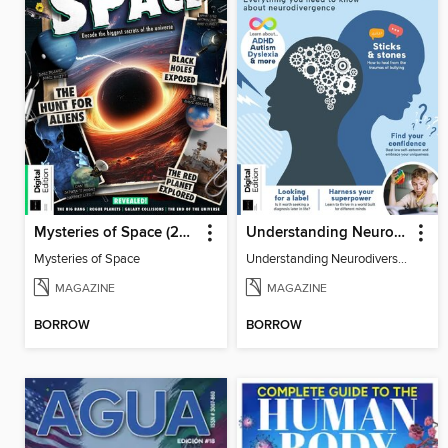
Mysteries of Space (2nd Ed)
Understanding Neurodiversity (3rd Ed)
Mysteries of Space
Understanding Neurodiversity (3rd Ed)
MAGAZINE
MAGAZINE
BORROW
BORROW