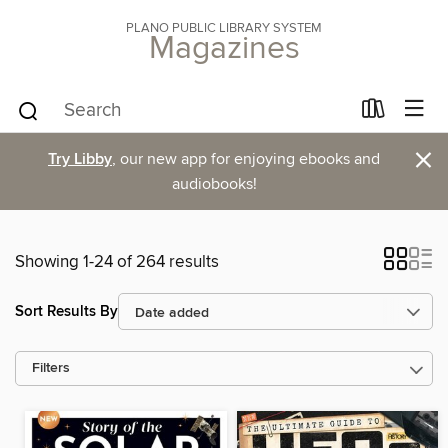
PLANO PUBLIC LIBRARY SYSTEM
Magazines
×
Try Libby
, our new app for enjoying ebooks and
audiobooks!
Showing 1-24 of 264 results
Sort Results By
Filters