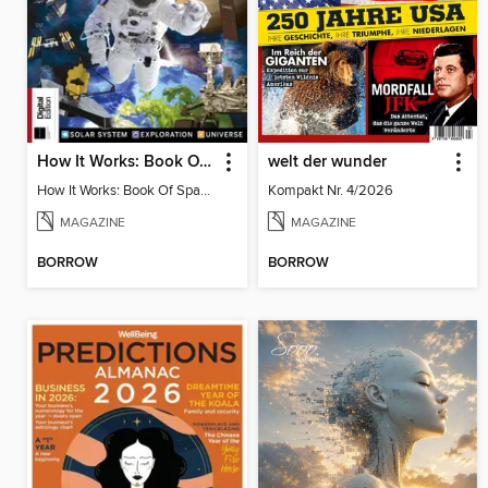
How It Works: Book Of Space, 17th Ed
welt der wunder
How It Works: Book Of Space, 17th Ed
Kompakt Nr. 4/2026
MAGAZINE
MAGAZINE
BORROW
BORROW