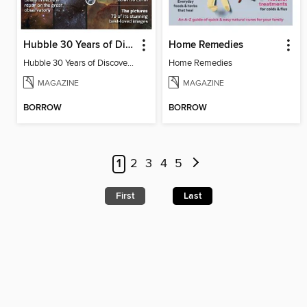
Hubble 30 Years of Discovery from BBC Sky at Night Magazine
Home Remedies
Hubble 30 Years of Discovery from BBC Sky at Night Magazine
Home Remedies
MAGAZINE
MAGAZINE
BORROW
BORROW
1
2
3
4
5
First
Last