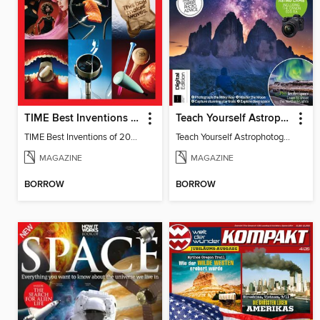
TIME Best Inventions of 2025
Teach Yourself Astrophotography
TIME Best Inventions of 2025
Teach Yourself Astrophotography
MAGAZINE
MAGAZINE
BORROW
BORROW