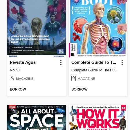
Revista Agua
Complete Guide To The Human Body (3rd Ed)
No. 18
Complete Guide To The Human Body (3rd Ed)
MAGAZINE
MAGAZINE
BORROW
BORROW