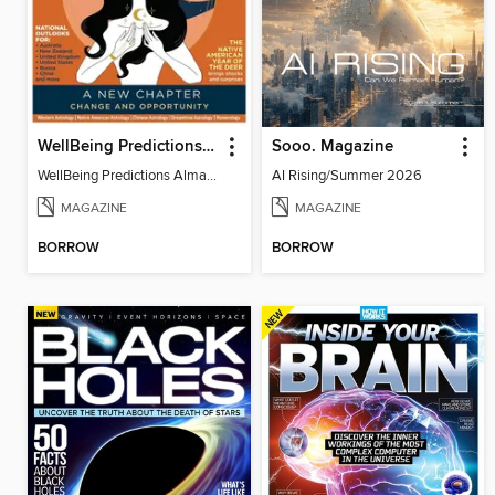
WellBeing Predictions Almanac
Sooo. Magazine
WellBeing Predictions Almanac
AI Rising/Summer 2026
MAGAZINE
MAGAZINE
BORROW
BORROW