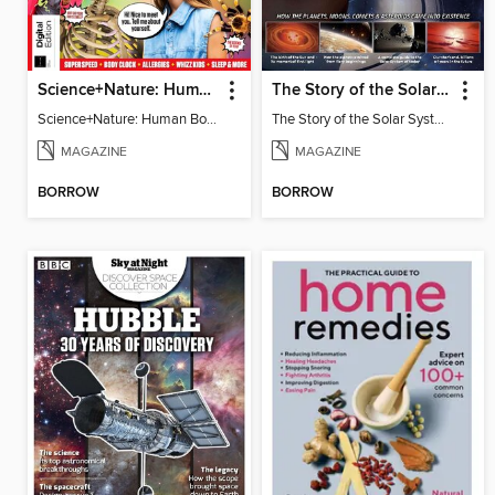
Science+Nature: Human Body
The Story of the Solar System
Science+Nature: Human Body
The Story of the Solar System
MAGAZINE
MAGAZINE
BORROW
BORROW