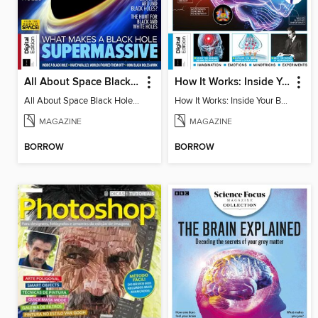
All About Space Black Holes - 5th Ed
How It Works: Inside Your Brain - 6th Ed
All About Space Black Holes - 5th Ed
How It Works: Inside Your Brain - 6th Ed
MAGAZINE
MAGAZINE
BORROW
BORROW