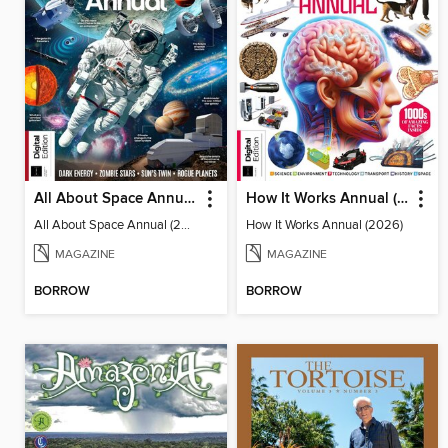
All About Space Annual (2025)
How It Works Annual (2026)
All About Space Annual (2025)
How It Works Annual (2026)
MAGAZINE
MAGAZINE
BORROW
BORROW