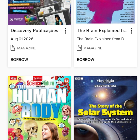
Discovery Publicações
The Brain Explained from BBC Science Focus Magazine
Aug 01 2026
The Brain Explained from BBC Science Focus Magazine
MAGAZINE
MAGAZINE
BORROW
BORROW