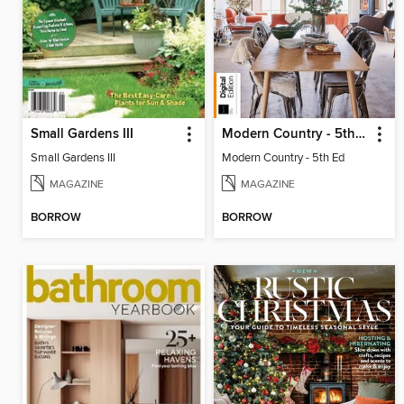
Small Gardens III
Modern Country - 5th Ed
Small Gardens III
Modern Country - 5th Ed
MAGAZINE
MAGAZINE
BORROW
BORROW