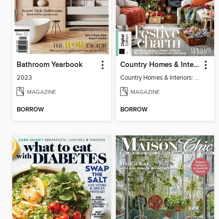
Bathroom Yearbook
Country Homes & Interiors: Rustic Christmas
2023
Country Homes & Interiors: Rustic Christmas
MAGAZINE
MAGAZINE
BORROW
BORROW