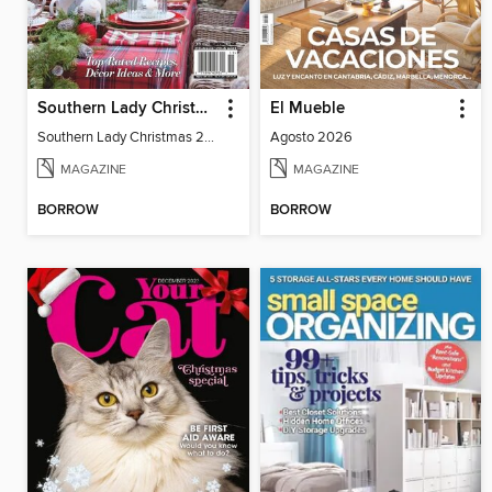
Southern Lady Christmas 2024
El Mueble
Southern Lady Christmas 2024
Agosto 2026
MAGAZINE
MAGAZINE
BORROW
BORROW