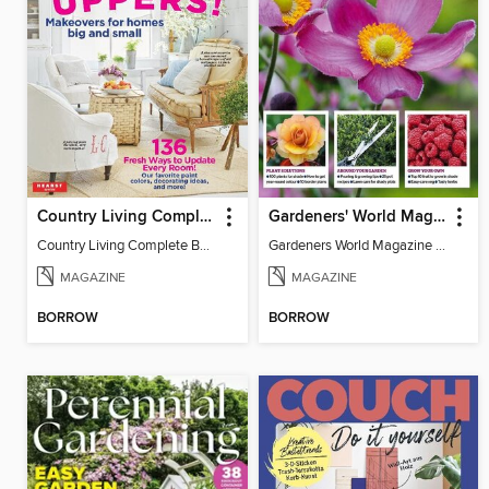
Country Living Complete Book of Fixer Uppers
Gardeners' World Magazine - GARDENING FOR SHADE
Country Living Complete Book of Fixer Uppers
Gardeners World Magazine - GARDENING FOR SHADE
MAGAZINE
MAGAZINE
BORROW
BORROW