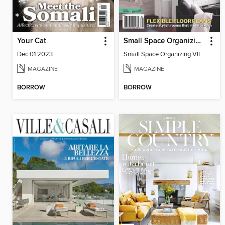
Your Cat
Small Space Organizing VII
Dec 01 2023
Small Space Organizing VII
MAGAZINE
MAGAZINE
BORROW
BORROW