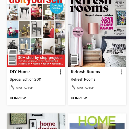
DIY Home
Refresh Rooms
Special Edition 2011
Refresh Rooms
MAGAZINE
MAGAZINE
BORROW
BORROW