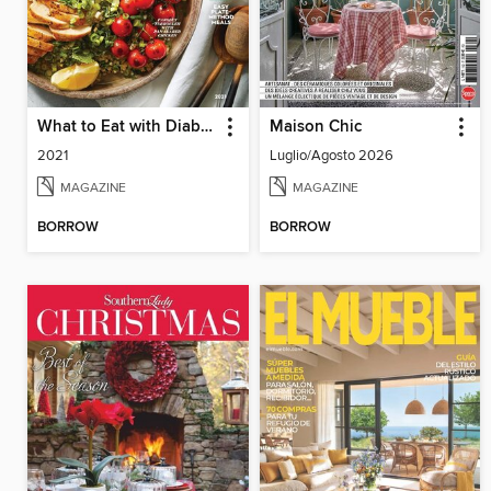
What to Eat with Diabetes
Maison Chic
2021
Luglio/Agosto 2026
MAGAZINE
MAGAZINE
BORROW
BORROW