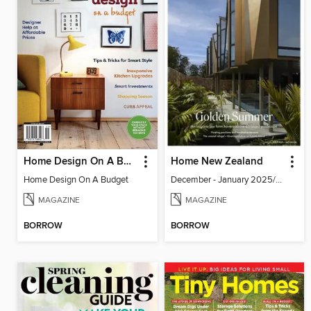
Home Design On A Budget
Home New Zealand
Home Design On A Budget
December - January 2025/2026
MAGAZINE
MAGAZINE
BORROW
BORROW