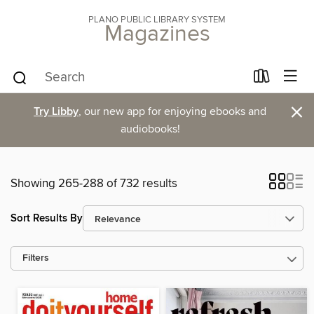
PLANO PUBLIC LIBRARY SYSTEM
Magazines
×
Try Libby
, our new app for enjoying ebooks and
audiobooks!
Showing 265-288 of 732 results
Sort Results By
Filters