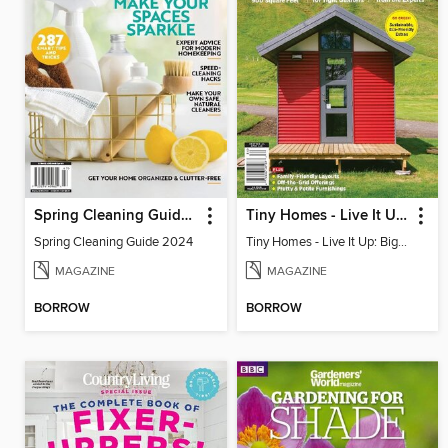
Spring Cleaning Guide 2024
Tiny Homes - Live It Up: Big Ideas for Living Small
Spring Cleaning Guide 2024
Tiny Homes - Live It Up: Big Ideas for Living Small
MAGAZINE
MAGAZINE
BORROW
BORROW