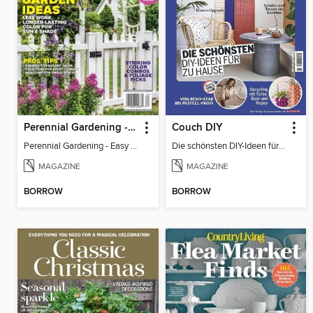
Perennial Gardening - Easy Garden Ideas
Couch DIY
Perennial Gardening - Easy Garden Ideas
Die schönsten DIY-Ideen für zu Hause
MAGAZINE
MAGAZINE
BORROW
BORROW