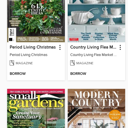
Period Living Christmas
Country Living Flea Market Finds
Period Living Christmas
Country Living Flea Market Finds
MAGAZINE
MAGAZINE
BORROW
BORROW