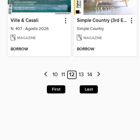
Ville & Casali
Simple Country (3rd Edition)
N. 407 - Agosto 2026
Simple Country
MAGAZINE
MAGAZINE
BORROW
BORROW
10
11
12
13
14
First
Last