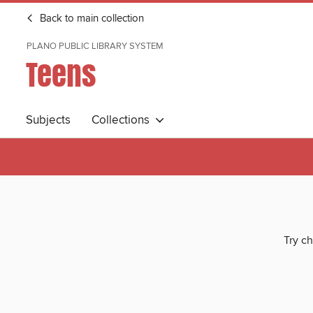
Back to main collection
PLANO PUBLIC LIBRARY SYSTEM
Teens
Subjects
Collections
Try ch