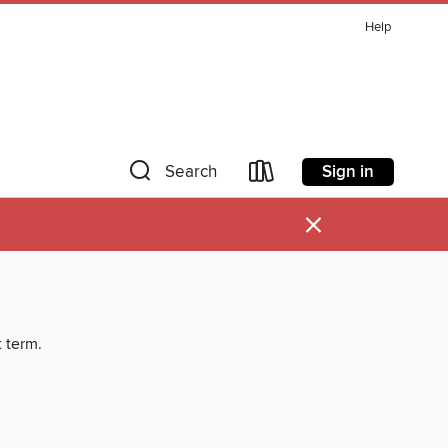
Help
Sign in
Search
×
t term.