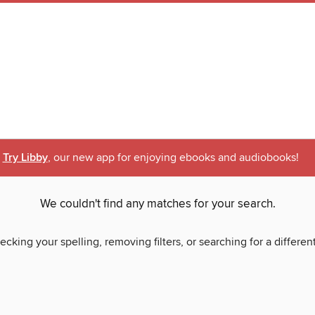
Try Libby
, our new app for enjoying ebooks and audiobooks!
We couldn't find any matches for your search.
ecking your spelling, removing filters, or searching for a differen