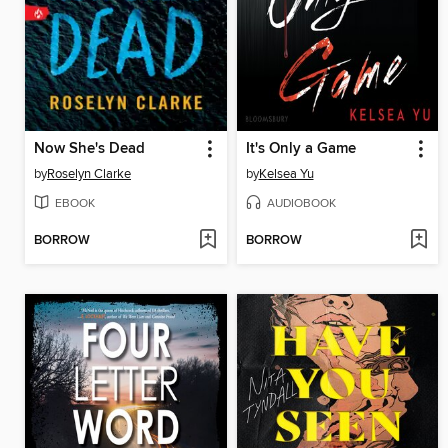
Now She's Dead
It's Only a Game
by
Roselyn Clarke
by
Kelsea Yu
EBOOK
AUDIOBOOK
BORROW
BORROW