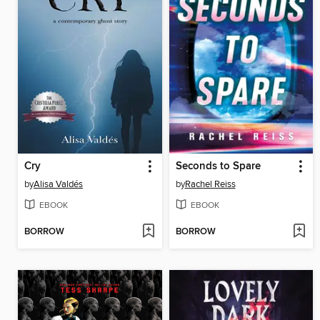
Cry
Seconds to Spare
by
Alisa Valdés
by
Rachel Reiss
EBOOK
EBOOK
BORROW
BORROW