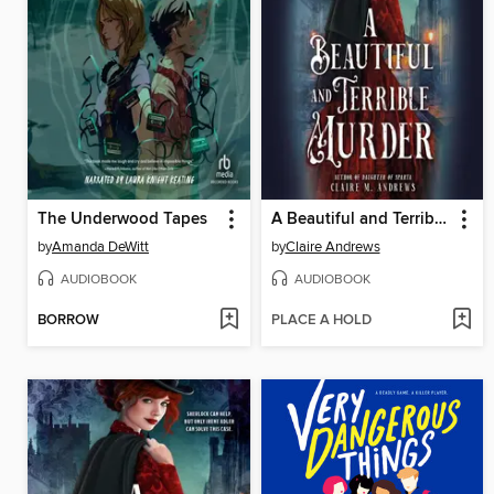
The Underwood Tapes
A Beautiful and Terrible Murder
by
Amanda DeWitt
by
Claire Andrews
AUDIOBOOK
AUDIOBOOK
BORROW
PLACE A HOLD