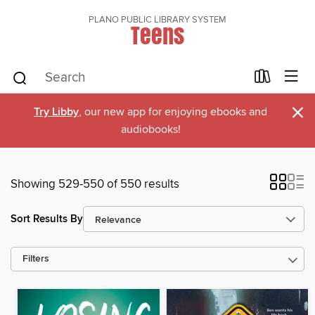
PLANO PUBLIC LIBRARY SYSTEM
Teens
×
Try Libby
, our new app for enjoying ebooks and
audiobooks!
Showing 529-550 of 550 results
Sort Results By
Filters