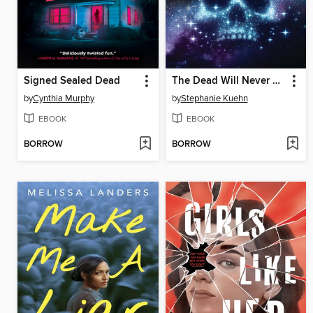
Signed Sealed Dead
The Dead Will Never Haunt Me (Murder, She Wrote #3)
by
Cynthia Murphy
by
Stephanie Kuehn
EBOOK
EBOOK
BORROW
BORROW