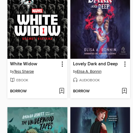
White Widow
Lovely Dark and Deep
by
Tess Sharpe
by
Elisa A. Bonnin
EBOOK
AUDIOBOOK
BORROW
BORROW