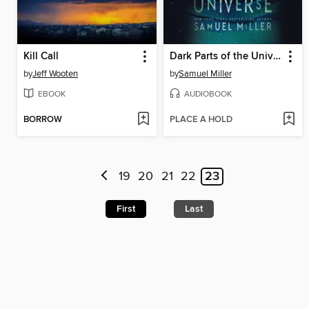
Kill Call
Dark Parts of the Universe
by
Jeff Wooten
by
Samuel Miller
EBOOK
AUDIOBOOK
BORROW
PLACE A HOLD
19
20
21
22
23
First
Last