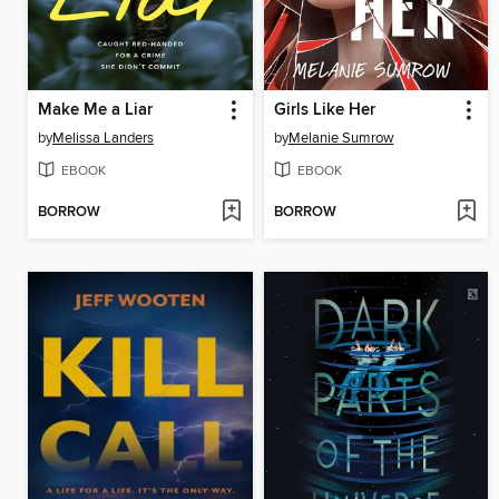
Make Me a Liar
Girls Like Her
by
Melissa Landers
by
Melanie Sumrow
EBOOK
EBOOK
BORROW
BORROW