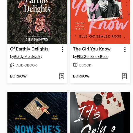
Of Earthly Delights
The Girl You Know
by
Goldy Moldavsky
by
Elle Gonzalez Rose
AUDIOBOOK
EBOOK
BORROW
BORROW