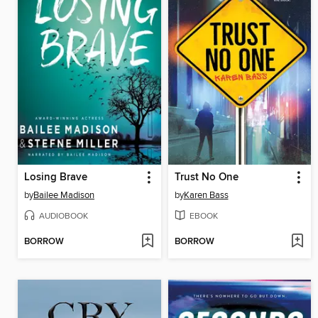
Losing Brave
Trust No One
by
Bailee Madison
by
Karen Bass
AUDIOBOOK
EBOOK
BORROW
BORROW