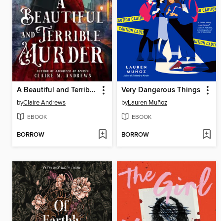
A Beautiful and Terrible Murder
Very Dangerous Things
by
Claire Andrews
by
Lauren Muñoz
EBOOK
EBOOK
BORROW
BORROW