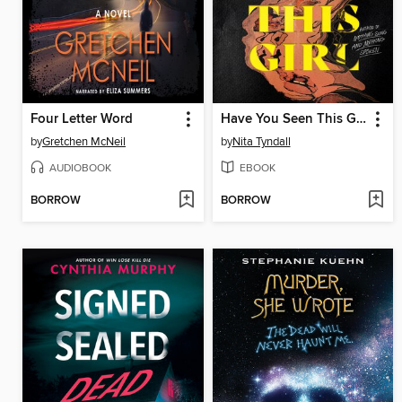
Four Letter Word
Have You Seen This Girl
by
Gretchen McNeil
by
Nita Tyndall
AUDIOBOOK
EBOOK
BORROW
BORROW