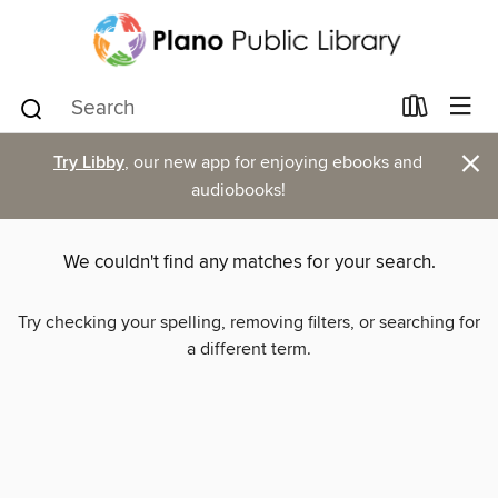
×
Try Libby
, our new app for enjoying ebooks and
audiobooks!
We couldn't find any matches for your search.
Try checking your spelling, removing filters, or searching for
a different term.