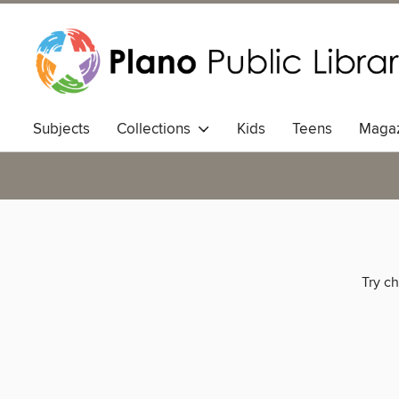
Subjects
Collections
Kids
Teens
Magaz
Try ch