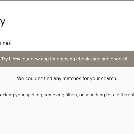
ines
Try Libby
, our new app for enjoying ebooks and audiobooks!
We couldn't find any matches for your search.
ecking your spelling, removing filters, or searching for a differen