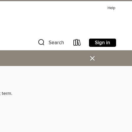
Help
Sign in
Search
×
t term.