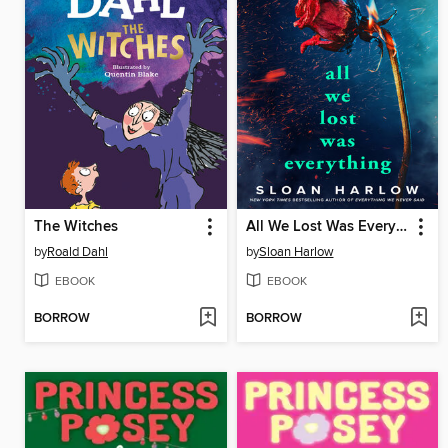
The Witches
All We Lost Was Everything
by
Roald Dahl
by
Sloan Harlow
EBOOK
EBOOK
BORROW
BORROW