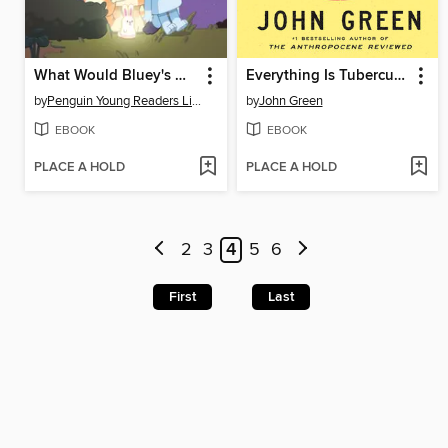
What Would Bluey's Mum Do?
Everything Is Tuberculosis
by
Penguin Young Readers Licenses
by
John Green
EBOOK
EBOOK
PLACE A HOLD
PLACE A HOLD
2
3
4
5
6
First
Last