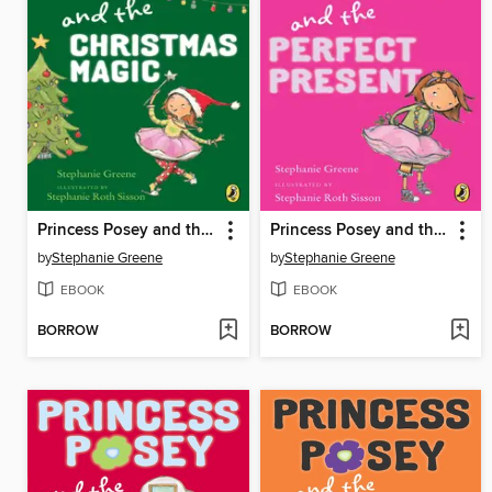
Princess Posey and the Christmas Magic
Princess Posey and the Perfect Present
by
Stephanie Greene
by
Stephanie Greene
EBOOK
EBOOK
BORROW
BORROW