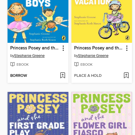
Princess Posey and the First-Grade Boys
Princess Posey and the Crazy, Lazy Vacation
by
Stephanie Greene
by
Stephanie Greene
EBOOK
EBOOK
BORROW
PLACE A HOLD