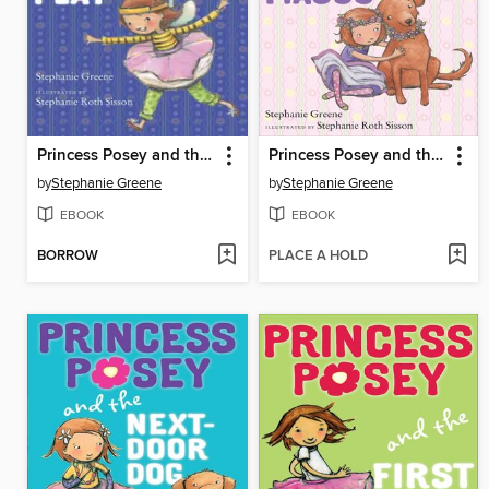
Princess Posey and the First Grade Play
Princess Posey and the Flower Girl Fiasco
by
Stephanie Greene
by
Stephanie Greene
EBOOK
EBOOK
BORROW
PLACE A HOLD