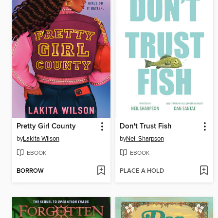
Pretty Girl County
Don't Trust Fish
by
Lakita Wilson
by
Neil Sharpson
EBOOK
EBOOK
BORROW
PLACE A HOLD