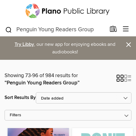
×
Try Libby
, our new app for enjoying ebooks and
audiobooks!
Showing 73-96 of 984 results for
“Penguin Young Readers Group”
Sort Results By
Filters