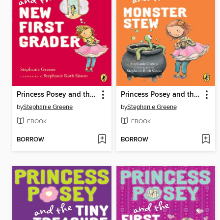
Princess Posey and the New First Grader
Princess Posey and the Monster Stew
by
Stephanie Greene
by
Stephanie Greene
EBOOK
EBOOK
BORROW
BORROW