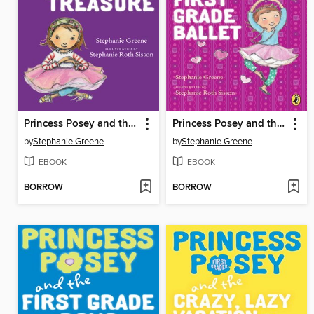
Princess Posey and the Tiny Treasure
Princess Posey and the First Grade Ballet
by
Stephanie Greene
by
Stephanie Greene
EBOOK
EBOOK
BORROW
BORROW