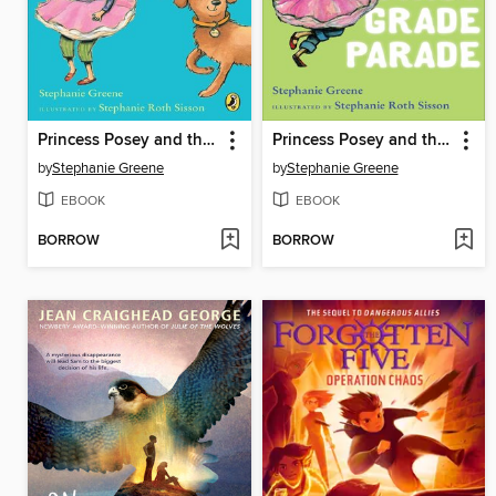
Princess Posey and the Next-Door Dog
Princess Posey and the First Grade Parade
by
Stephanie Greene
by
Stephanie Greene
EBOOK
EBOOK
BORROW
BORROW