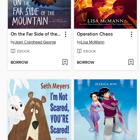
On the Far Side of the Mountain
Operation Chaos
by
Jean Craighead George
by
Lisa McMann
EBOOK
EBOOK
BORROW
BORROW