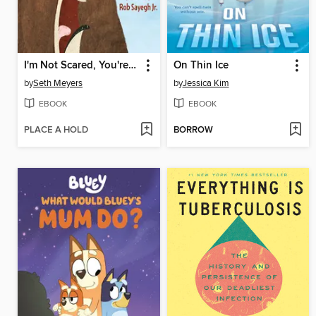
I'm Not Scared, You're Scared
On Thin Ice
by
Seth Meyers
by
Jessica Kim
EBOOK
EBOOK
PLACE A HOLD
BORROW