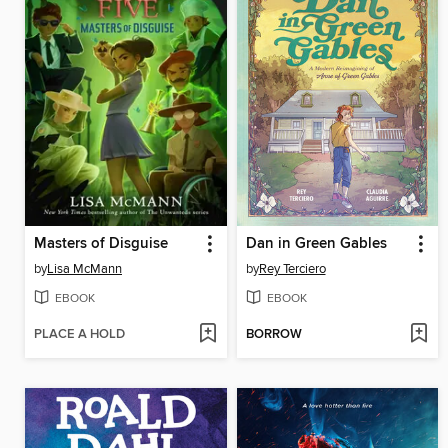
Masters of Disguise
Dan in Green Gables
by
Lisa McMann
by
Rey Terciero
EBOOK
EBOOK
PLACE A HOLD
BORROW