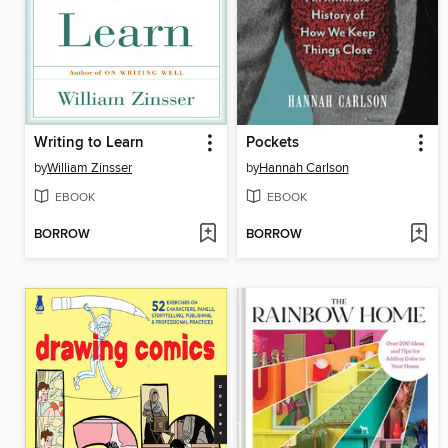
Writing to Learn
Pockets
by
William Zinsser
by
Hannah Carlson
EBOOK
EBOOK
BORROW
BORROW