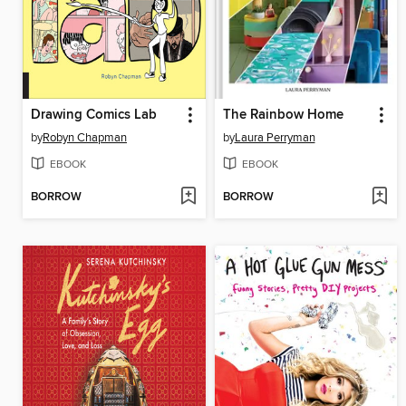
Drawing Comics Lab
The Rainbow Home
by
Robyn Chapman
by
Laura Perryman
EBOOK
EBOOK
BORROW
BORROW