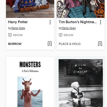
Harry Potter
Tim Burton's Nightmare Before Christmas
by
Tanis Gray
by
Tanis Gray
EBOOK
EBOOK
BORROW
PLACE A HOLD