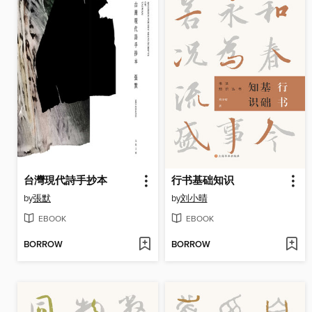
台灣現代詩手抄本
行书基础知识
by
張默
by
刘小晴
EBOOK
EBOOK
BORROW
BORROW