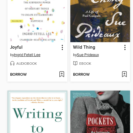
Joyful
Wild Thing
by
Ingrid Fetell Lee
by
Sue Prideaux
AUDIOBOOK
EBOOK
BORROW
BORROW