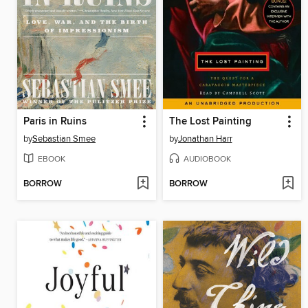
Paris in Ruins
The Lost Painting
by
Sebastian Smee
by
Jonathan Harr
EBOOK
AUDIOBOOK
BORROW
BORROW