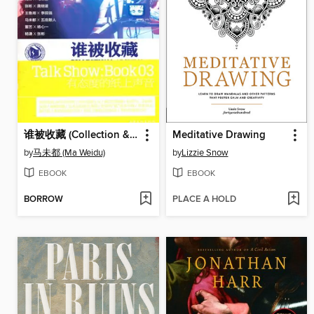
谁被收藏 (Collection & Archeology)
Meditative Drawing
by
马未都 (Ma Weidu)
by
Lizzie Snow
EBOOK
EBOOK
BORROW
PLACE A HOLD