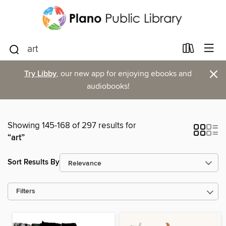
×
Try Libby
, our new app for enjoying ebooks and
audiobooks!
Showing 145-168 of 297 results for
“art”
Sort Results By
Filters