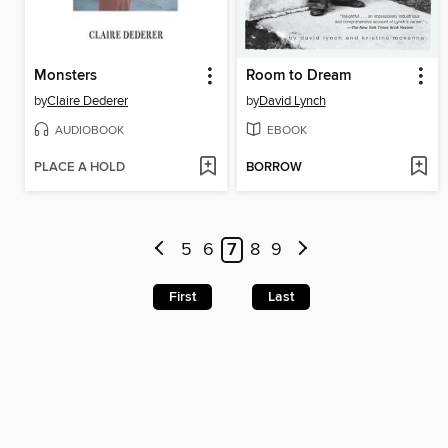
Monsters
Room to Dream
by
Claire Dederer
by
David Lynch
AUDIOBOOK
EBOOK
PLACE A HOLD
BORROW
5
6
7
8
9
First
Last