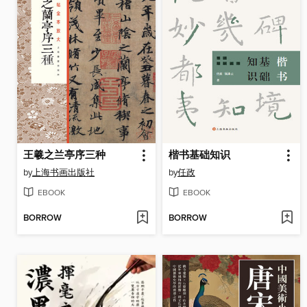
王羲之兰亭序三种
楷书基础知识
by
上海书画出版社
by
任政
EBOOK
EBOOK
BORROW
BORROW