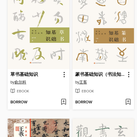
草书基础知识
篆书基础知识（书法知识丛书）
by
俞尔科
by
王客
EBOOK
EBOOK
BORROW
BORROW