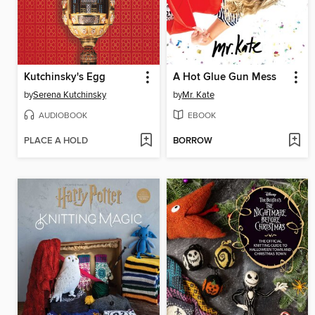
Kutchinsky's Egg
A Hot Glue Gun Mess
by
Serena Kutchinsky
by
Mr. Kate
AUDIOBOOK
EBOOK
PLACE A HOLD
BORROW