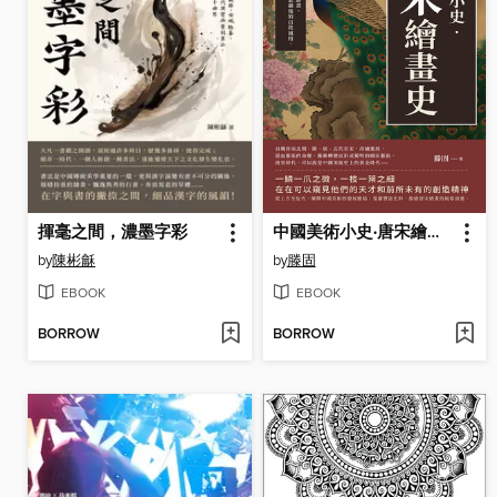
揮毫之間，濃墨字彩
中國美術小史‧唐宋繪畫史
by
陳彬龢
by
滕固
EBOOK
EBOOK
BORROW
BORROW