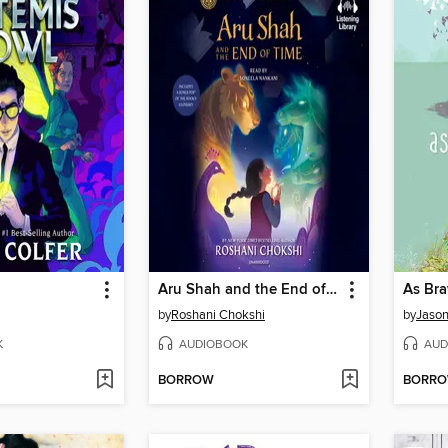
Aru Shah and the End of Time
As Bra
by
Roshani Chokshi
by
Jason
K
AUDIOBOOK
AUD
BORROW
BORR