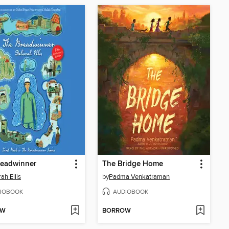
readwinner
The Bridge Home
ah Ellis
by
Padma Venkatraman
IOBOOK
AUDIOBOOK
OW
BORROW