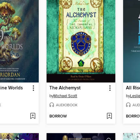
Nine Worlds
The Alchemyst
by
Michael Scott
by
Lesli
K
AUDIOBOOK
AUD
BORROW
BORR