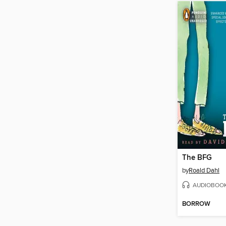
The BFG
by
Roald Dahl
AUDIOBOO
BORROW