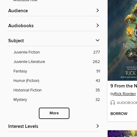
Available now
Audience
Audiobooks
Subject
Juvenile Fiction
277
Juvenile Literature
262
Fantasy
91
Humor (Fiction)
43
9 From the 
Historical Fiction
35
by
Rick Riordan
Mystery
32
AUDIOBOO
More
BORROW
Interest Levels