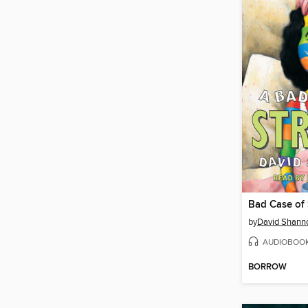
Bad Case of 
by
David Shann
AUDIOBOO
BORROW