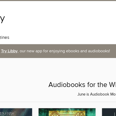
ines
Try Libby
, our new app for enjoying ebooks and audiobooks!
Audiobooks for the W
June is Audiobook Mo