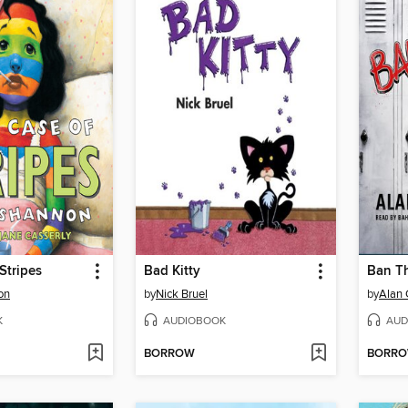
Stripes
Bad Kitty
Ban T
on
by
Nick Bruel
by
Alan 
K
AUDIOBOOK
AUD
BORROW
BORR