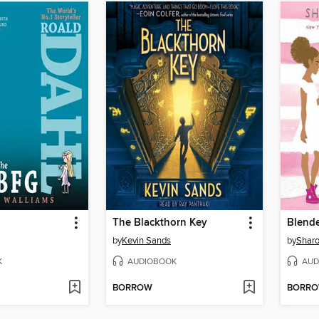
The Blackthorn Key
Blend
by
Kevin Sands
by
Sharo
K
AUDIOBOOK
AUD
BORROW
BORR