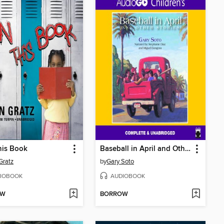
his Book
Baseball in April and Other Stories
Gratz
by
Gary Soto
IOBOOK
AUDIOBOOK
OW
BORROW