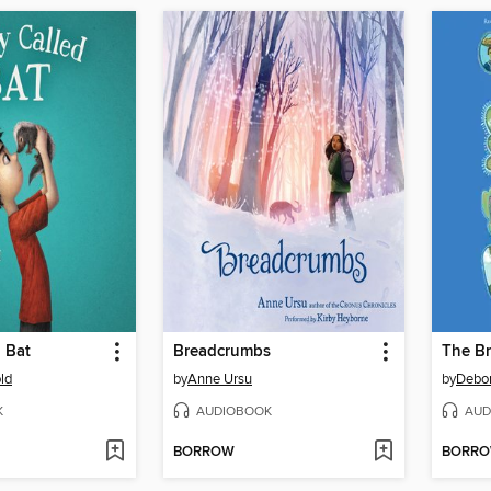
 Bat
Breadcrumbs
The B
ld
by
Anne Ursu
by
Debor
K
AUDIOBOOK
AUD
BORROW
BORR