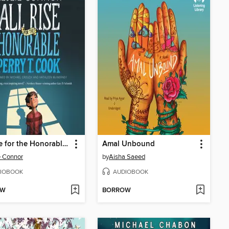
All Rise for the Honorable Perry T. Cook
Amal Unbound
e Connor
by
Aisha Saeed
IOBOOK
AUDIOBOOK
OW
BORROW