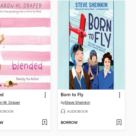
ed
Born to Fly
n M. Draper
by
Steve Sheinkin
IOBOOK
AUDIOBOOK
OW
BORROW