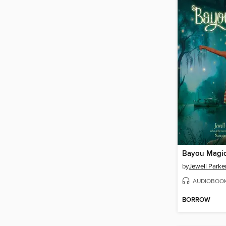
Bayou Magi
by
Jewell Parke
AUDIOBOO
BORROW