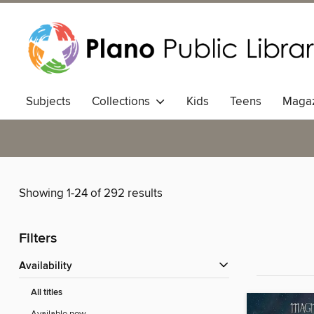
Subjects
Collections
Kids
Teens
Magaz
Showing 1-24 of 292 results
Filters
Availability
All titles