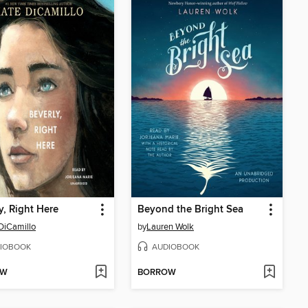
y, Right Here
Beyond the Bright Sea
DiCamillo
by
Lauren Wolk
IOBOOK
AUDIOBOOK
OW
BORROW