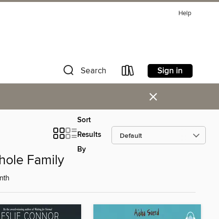
Help
Sign in
Search
×
Sort
Results
By
hole Family
nth