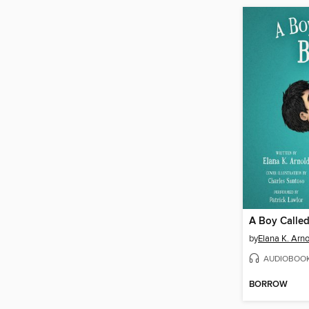
A Boy Called
by
Elana K. Arno
AUDIOBOO
BORROW