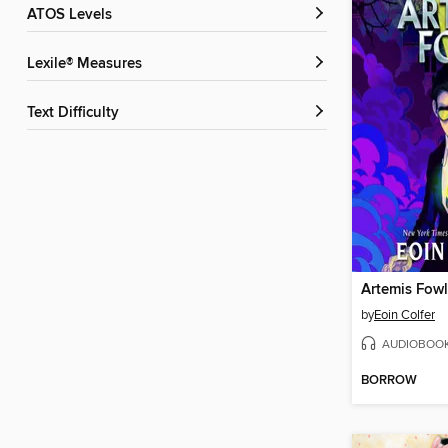
ATOS Levels
Lexile® Measures
Text Difficulty
Artemis Fowl
by
Eoin Colfer
AUDIOBOO
BORROW