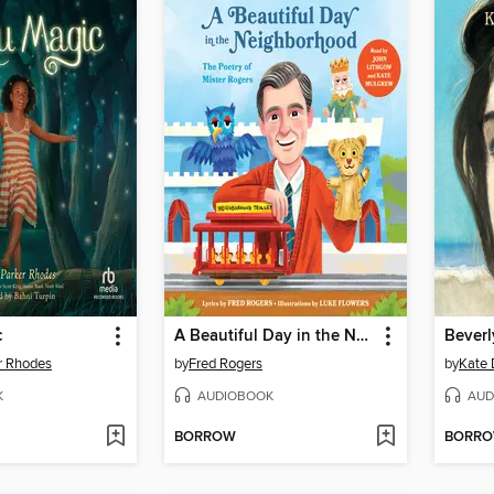
c
A Beautiful Day in the Neighborhood
Beverl
r Rhodes
by
Fred Rogers
by
Kate 
K
AUDIOBOOK
AUD
BORROW
BORR