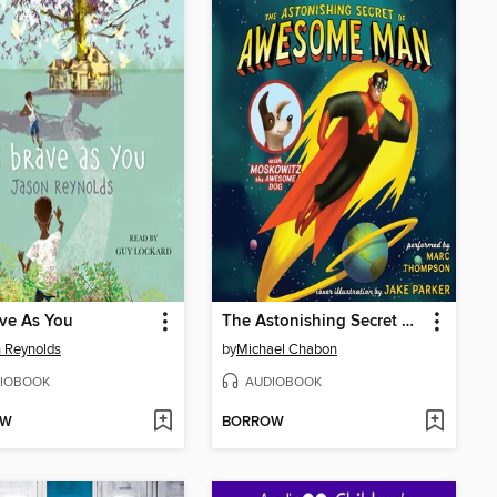
ve As You
The Astonishing Secret of Awesome Man
 Reynolds
by
Michael Chabon
IOBOOK
AUDIOBOOK
OW
BORROW