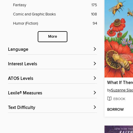
Fantasy
175
Comic and Graphic Books
108
Humor (Fiction)
94
More
Language
Interest Levels
ATOS Levels
by
Suzanne Sla
Lexile® Measures
EBOOK
Text Difficulty
BORROW