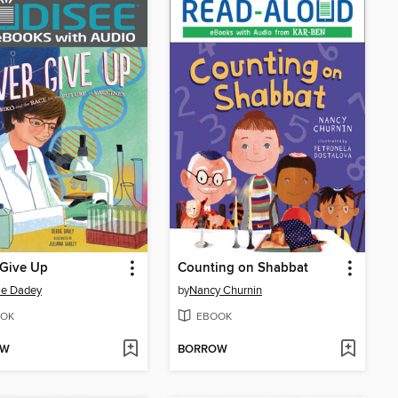
 Give Up
Counting on Shabbat
ie Dadey
by
Nancy Churnin
OK
EBOOK
OW
BORROW