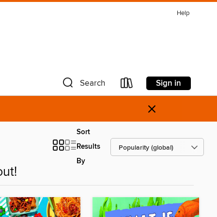
Help
Sign in
Search
×
Sort
Results
By
ut!