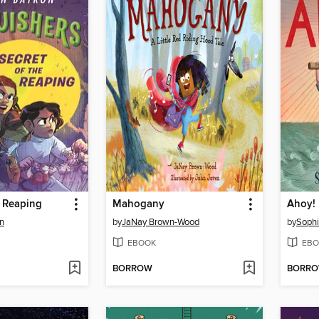
e Reaping
Mahogany
Ahoy!
n
by
JaNay Brown-Wood
by
Sophi
EBOOK
EBO
BORROW
BORR