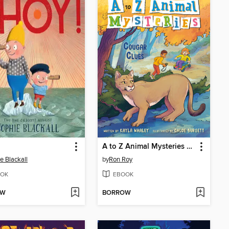
A to Z Animal Mysteries #3
e Blackall
by
Ron Roy
OK
EBOOK
OW
BORROW