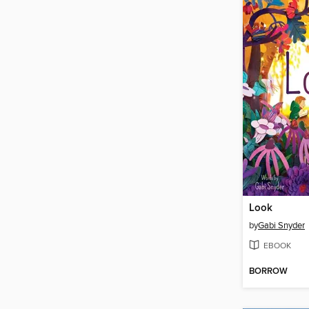
Look
by
Gabi Snyder
EBOOK
BORROW