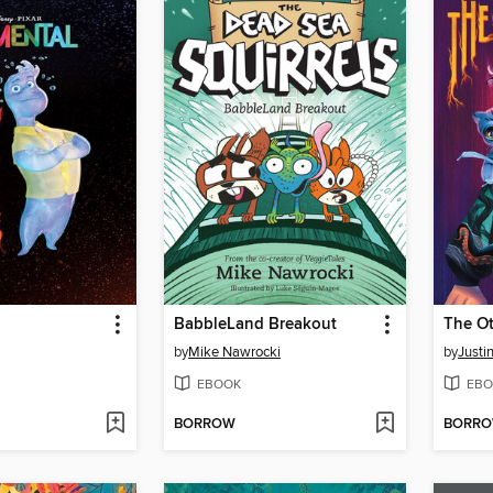
BabbleLand Breakout
The O
by
Mike Nawrocki
by
Justi
EBOOK
EBO
BORROW
BORR