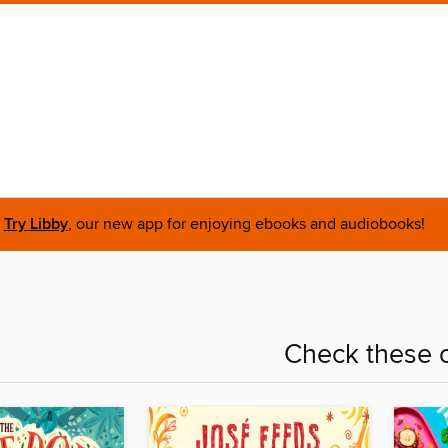
Try Libby
, our new app for enjoying ebooks and audiobooks!
Check these o