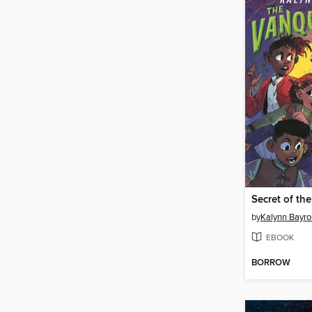
Secret of th
by
Kalynn Bayro
EBOOK
BORROW