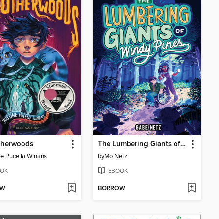
therwoods
The Lumbering Giants of Windy Pines
ne Pucella Winans
by
Mo Netz
OK
EBOOK
OW
BORROW