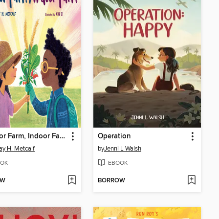
Outdoor Farm, Indoor Farm
Operation
ay H. Metcalf
by
Jenni L Walsh
OK
EBOOK
OW
BORROW