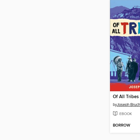
Of All Tribes
by
Joseph Bruc
EBOOK
BORROW