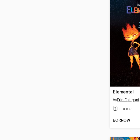
Elemental
by
Erin Falligant
EBOOK
BORROW