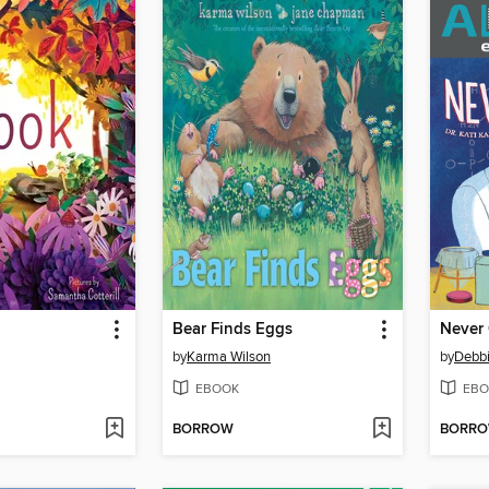
Bear Finds Eggs
Never
by
Karma Wilson
by
Debb
EBOOK
EBO
BORROW
BORR