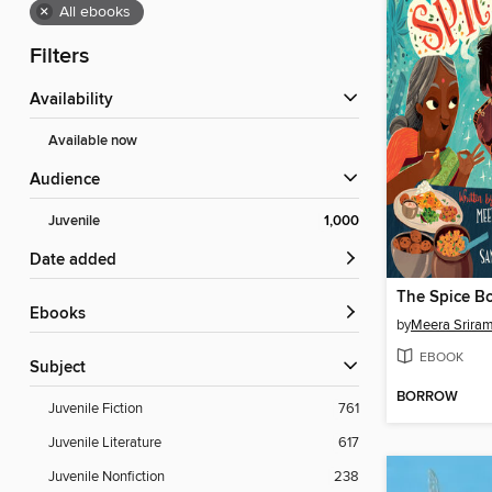
×
All ebooks
Filters
Availability
Available now
Audience
Juvenile
1,000
Date added
The Spice B
ebooks
by
Meera Srira
EBOOK
Subject
BORROW
Juvenile Fiction
761
Juvenile Literature
617
Juvenile Nonfiction
238