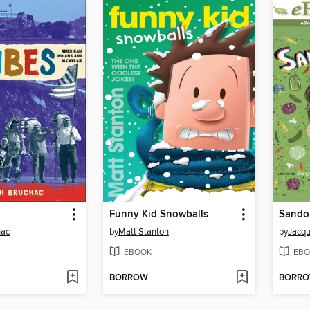
Funny Kid Snowballs
hac
by
Matt Stanton
by
Jacqu
EBOOK
EBO
BORROW
BORR