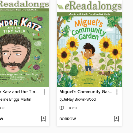
Sandor Katz and the Tiny Wild
Miguel's Community Garden
eline Briggs Martin
by
JaNay Brown-Wood
OK
EBOOK
OW
BORROW