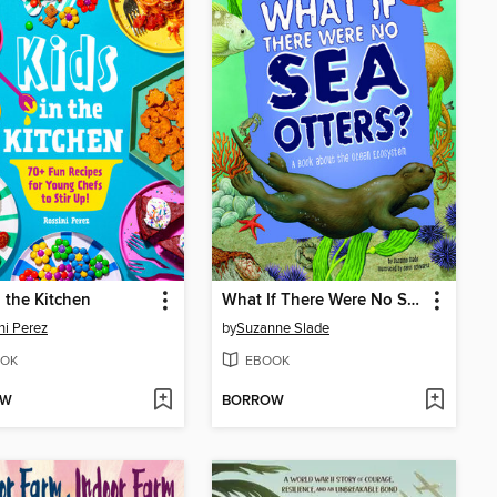
n the Kitchen
What If There Were No Sea Otters?
ni Perez
by
Suzanne Slade
OK
EBOOK
OW
BORROW