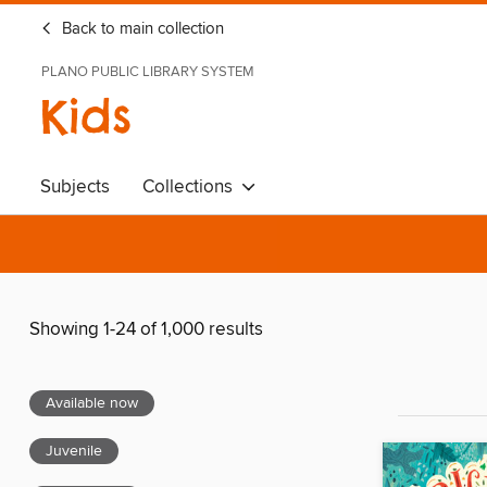
Back to main collection
PLANO PUBLIC LIBRARY SYSTEM
Kids
Subjects
Collections
Showing 1-24 of 1,000 results
Available now
Juvenile