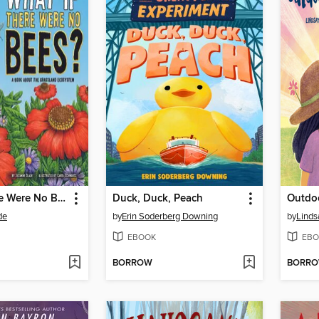
What If There Were No Bees?
Duck, Duck, Peach
de
by
Erin Soderberg Downing
by
Linds
EBOOK
EBO
BORROW
BORR