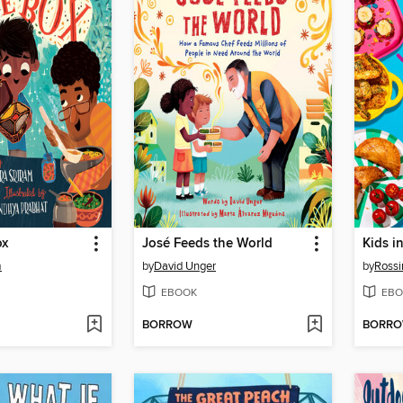
ox
José Feeds the World
Kids i
m
by
David Unger
by
Rossi
EBOOK
EBO
BORROW
BORR