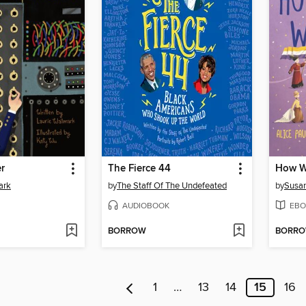
r
The Fierce 44
ark
by
The Staff Of The Undefeated
by
Susan
AUDIOBOOK
EBO
BORROW
BORR
1
…
13
14
15
16