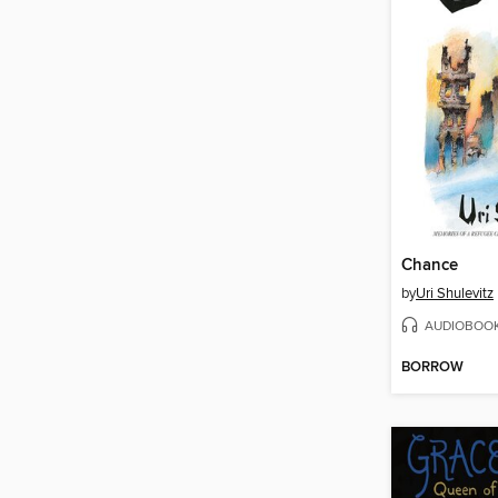
Chance
by
Uri Shulevitz
AUDIOBOO
BORROW