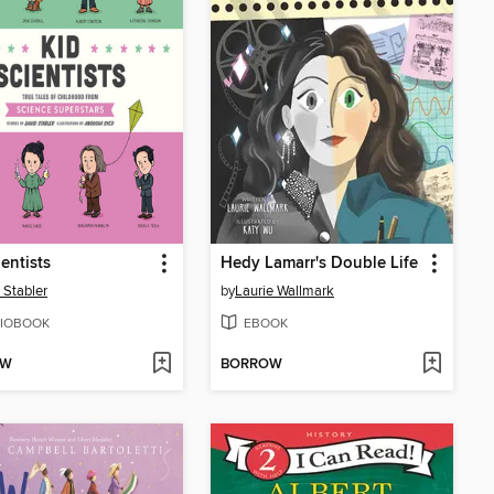
ientists
Hedy Lamarr's Double Life
 Stabler
by
Laurie Wallmark
IOBOOK
EBOOK
OW
BORROW