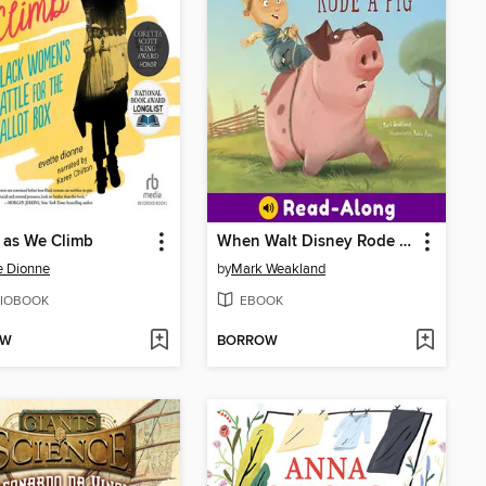
g as We Climb
When Walt Disney Rode a Pig
e Dionne
by
Mark Weakland
IOBOOK
EBOOK
OW
BORROW