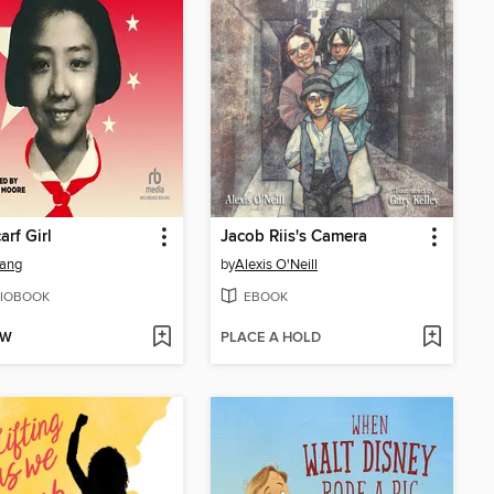
arf Girl
Jacob Riis's Camera
Jiang
by
Alexis O'Neill
IOBOOK
EBOOK
OW
PLACE A HOLD