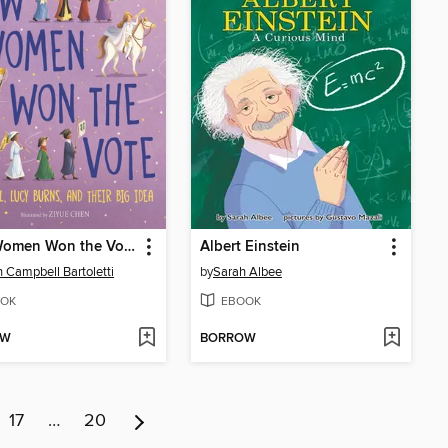
How Women Won the Vote
Albert Einstein
 Campbell Bartoletti
by
Sarah Albee
OK
EBOOK
OW
BORROW
17
…
20