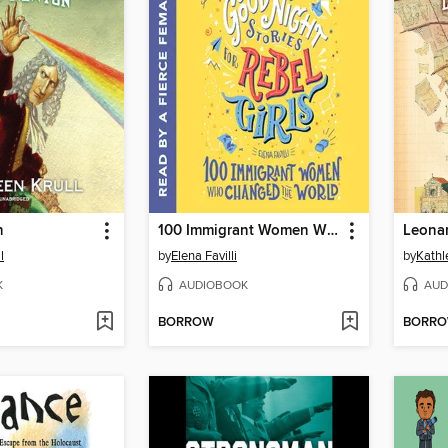
n
100 Immigrant Women Who Changed the World
Leonar
l
by
Elena Favilli
by
Kathl
K
AUDIOBOOK
AUD
BORROW
BORR