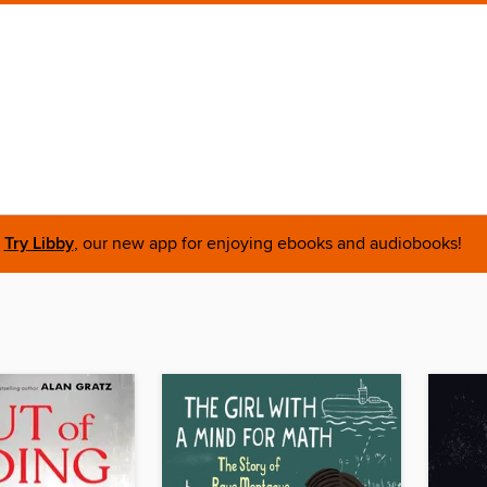
Try Libby
, our new app for enjoying ebooks and audiobooks!