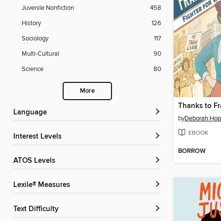
Juvenile Nonfiction
458
History
126
Sociology
117
Multi-Cultural
90
Science
80
More
Thanks to Fr
Language
by
Deborah Hop
EBOOK
Interest Levels
BORROW
ATOS Levels
Lexile® Measures
Text Difficulty