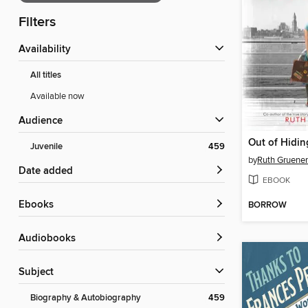
Filters
Availability
All titles
Available now
Audience
Out of Hidin
Juvenile
459
by
Ruth Gruener
Date added
EBOOK
ebooks
BORROW
Audiobooks
Subject
Biography & Autobiography
459