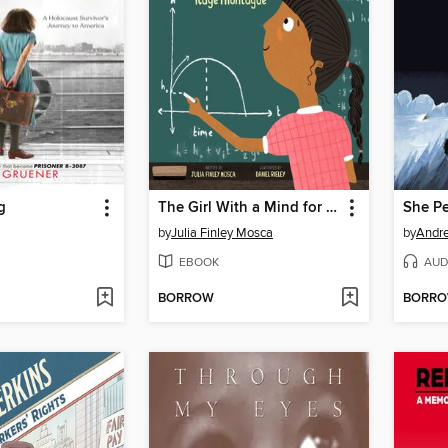
g
The Girl With a Mind for Math
by
Julia Finley Mosca
by
Andre
EBOOK
AUD
BORROW
BORR