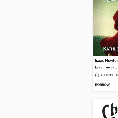
Isaac Newto
by
Kathleen Krul
AUDIOBOO
BORROW