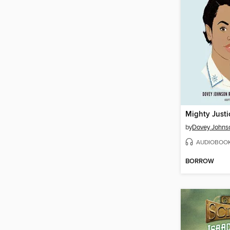
by
Dovey Johns
AUDIOBOO
BORROW