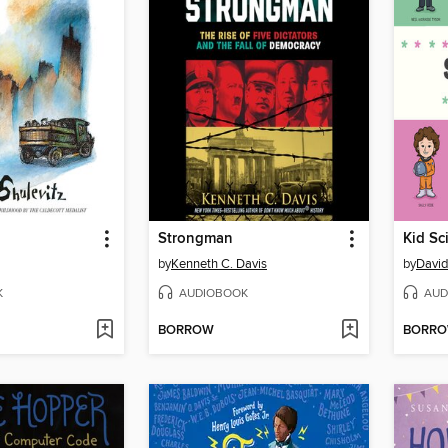
Strongman
Kid Sc
by
Kenneth C. Davis
by
David
K
AUDIOBOOK
AUD
BORROW
BORR