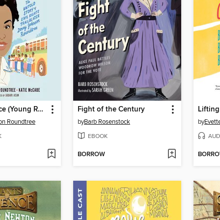
Mighty Justice (Young Readers' Edition)
Fight of the Century
Liftin
on Roundtree
by
Barb Rosenstock
by
Evett
K
EBOOK
AUD
BORROW
BORR