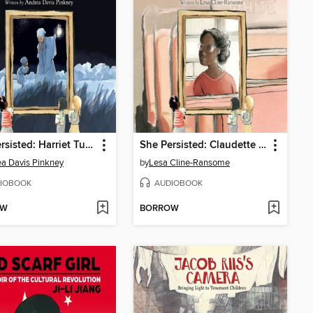
She Persisted: Harriet Tubman
She Persisted: Claudette Colvin
a Davis Pinkney
by
Lesa Cline-Ransome
IOBOOK
AUDIOBOOK
OW
BORROW