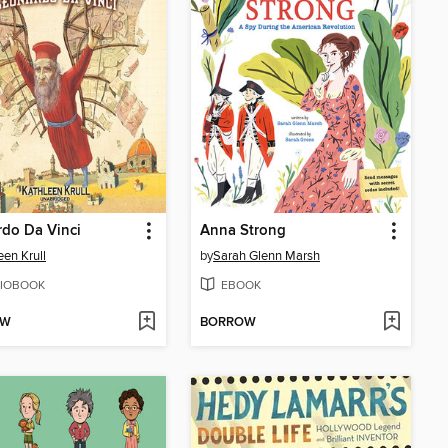
do Da Vinci
Anna Strong
een Krull
by
Sarah Glenn Marsh
IOBOOK
EBOOK
OW
BORROW