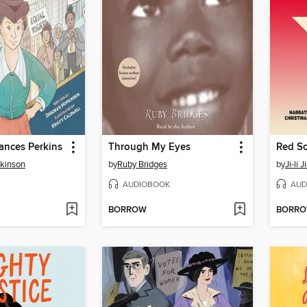
ances Perkins
Through My Eyes
Red Sc
kinson
by
Ruby Bridges
by
Ji-li 
AUDIOBOOK
AUD
BORROW
BORR