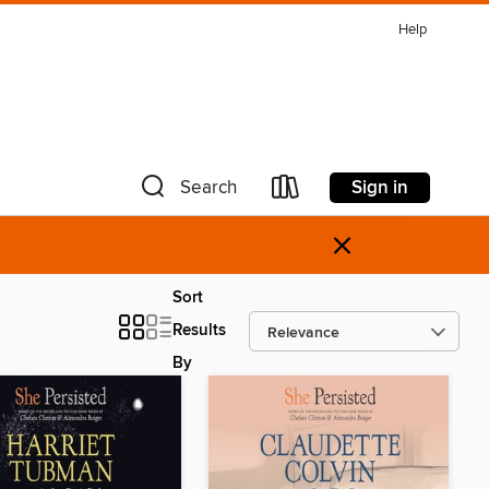
Help
Sign in
Search
×
Sort
Results
By