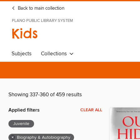
Back to main collection
PLANO PUBLIC LIBRARY SYSTEM
Kids
Subjects
Collections
Showing 337-360 of 459 results
Applied filters
CLEAR ALL
Juvenile
×
Biography & Autobiography