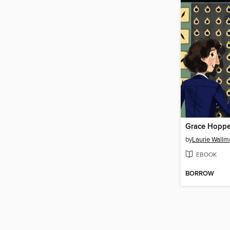
Grace Hoppe
by
Laurie Wallm
EBOOK
BORROW