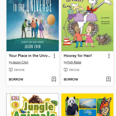
Your Place in the Universe
Hooray for Hair!
by
Jason Chin
by
Tish Rabe
EBOOK
EBOOK
BORROW
BORROW