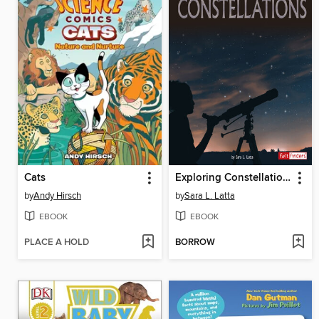
Cats
Exploring Constellations
by
Andy Hirsch
by
Sara L. Latta
EBOOK
EBOOK
PLACE A HOLD
BORROW