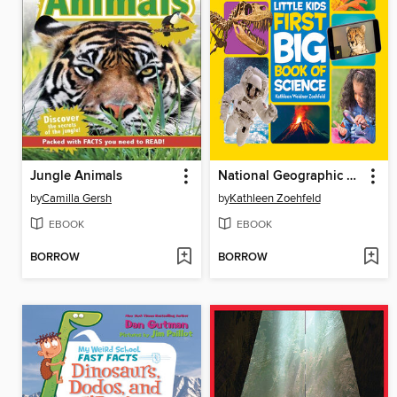
Jungle Animals
National Geographic Little Kids First Big Book of Science
by
Camilla Gersh
by
Kathleen Zoehfeld
EBOOK
EBOOK
BORROW
BORROW