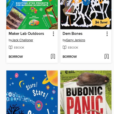
Maker Lab Outdoors
Dem Bones
by
Jack Challoner
by
Garry Jenkins
EBOOK
EBOOK
BORROW
BORROW