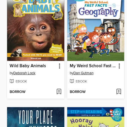
Wild Baby Animals
My Weird School Fast Facts: Geography
by
Deborah Lock
by
Dan Gutman
EBOOK
EBOOK
BORROW
BORROW