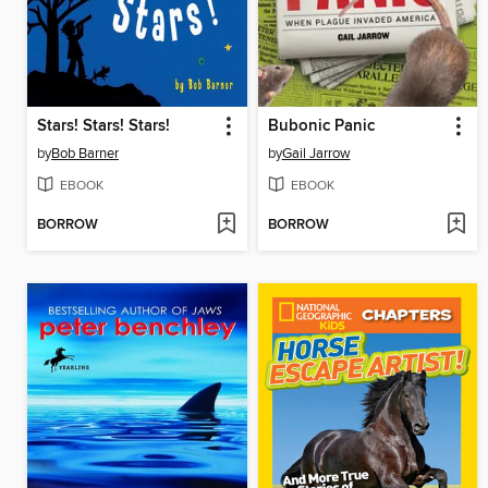
Stars! Stars! Stars!
Bubonic Panic
by
Bob Barner
by
Gail Jarrow
EBOOK
EBOOK
BORROW
BORROW