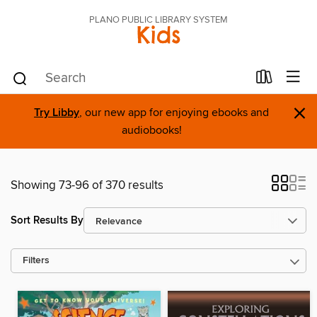
PLANO PUBLIC LIBRARY SYSTEM
Kids
×
Try Libby
, our new app for enjoying ebooks and
audiobooks!
Showing 73-96 of 370 results
Sort Results By
Filters