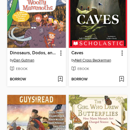
Dinosaurs, Dodos, and Woolly Mammoths
Caves
by
Dan Gutman
by
Nell Cross Beckerman
EBOOK
EBOOK
BORROW
BORROW