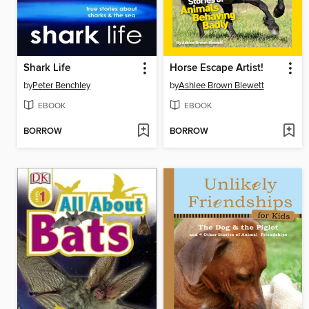
Shark Life
Horse Escape Artist!
by
Peter Benchley
by
Ashlee Brown Blewett
EBOOK
EBOOK
BORROW
BORROW