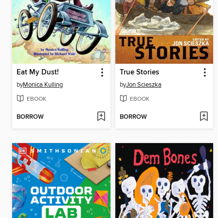
Eat My Dust!
True Stories
by
Monica Kulling
by
Jon Scieszka
EBOOK
EBOOK
BORROW
BORROW