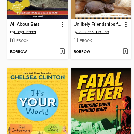
All About Bats
Unlikely Friendships for Kids
by
Caryn Jenner
by
Jennifer S. Holland
EBOOK
EBOOK
BORROW
BORROW