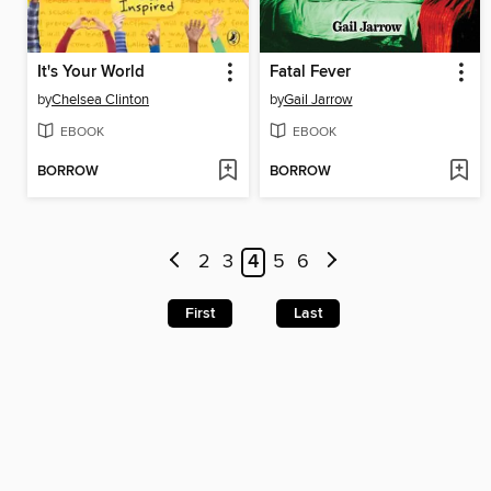
It's Your World
Fatal Fever
by
Chelsea Clinton
by
Gail Jarrow
EBOOK
EBOOK
BORROW
BORROW
2
3
4
5
6
First
Last