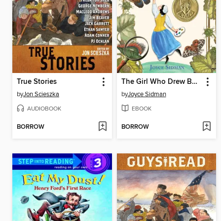
True Stories
The Girl Who Drew Butterflies
by
Jon Scieszka
by
Joyce Sidman
AUDIOBOOK
EBOOK
BORROW
BORROW