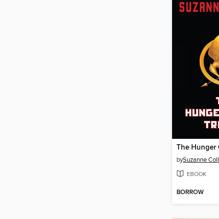
by
Suzanne Coll
EBOOK
BORROW