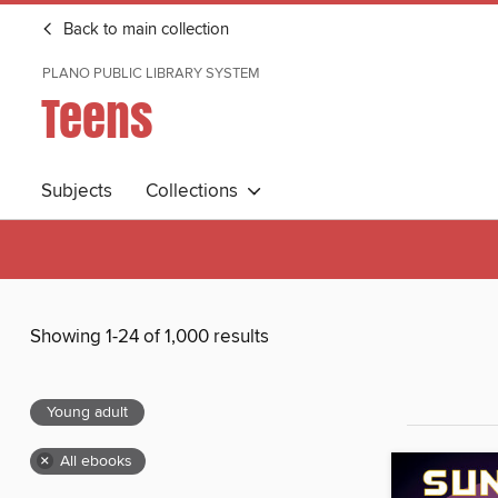
Back to main collection
PLANO PUBLIC LIBRARY SYSTEM
Teens
Subjects
Collections
Showing 1-24 of 1,000 results
Young adult
×
All ebooks