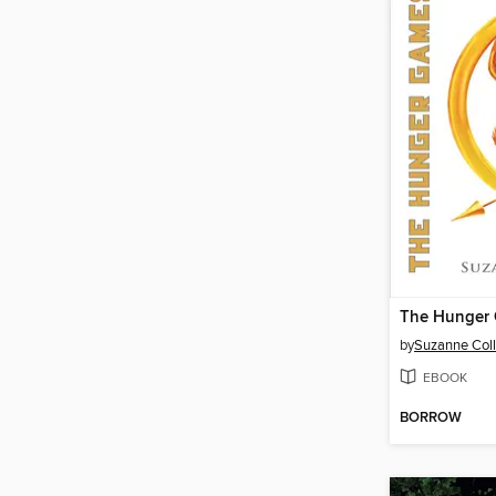
The Hunger
by
Suzanne Coll
EBOOK
BORROW