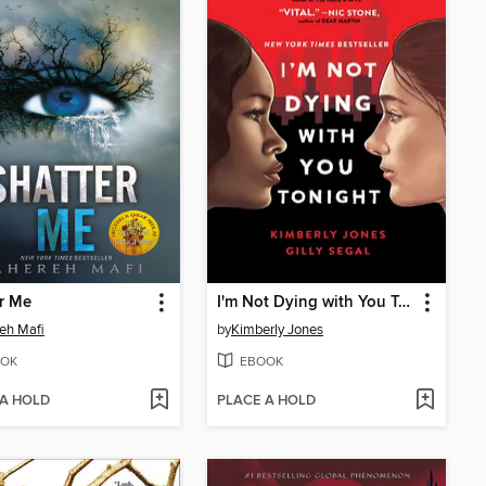
r Me
I'm Not Dying with You Tonight
eh Mafi
by
Kimberly Jones
OK
EBOOK
 A HOLD
PLACE A HOLD