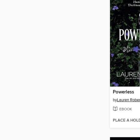
Powerless
by
Lauren Rober
EBOOK
PLACE A HOL