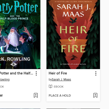
Harry Potter and the Half-Blood Prince
Heir of Fire
 Rowling
by
Sarah J. Maas
OK
EBOOK
OW
PLACE A HOLD