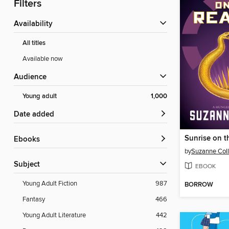
Filters
Availability
All titles
Available now
Audience
Young adult
1,000
Date added
Sunrise on t
ebooks
by
Suzanne Coll
Subject
EBOOK
Young Adult Fiction
987
BORROW
Fantasy
466
Young Adult Literature
442