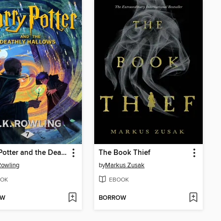
Harry Potter and the Deathly Hallows
The Book Thief
 Rowling
by
Markus Zusak
OK
EBOOK
OW
BORROW