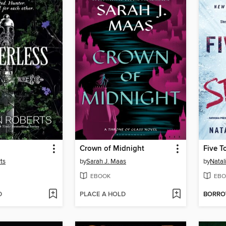
Crown of Midnight
Five T
ts
by
Sarah J. Maas
by
Natal
EBOOK
EBO
D
PLACE A HOLD
BORR