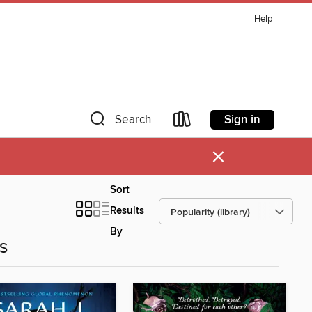
Help
Sign in
Search
×
Sort
Results
By
es