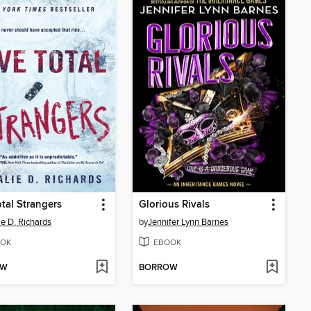
otal Strangers
Glorious Rivals
ie D. Richards
by
Jennifer Lynn Barnes
OK
EBOOK
OW
BORROW