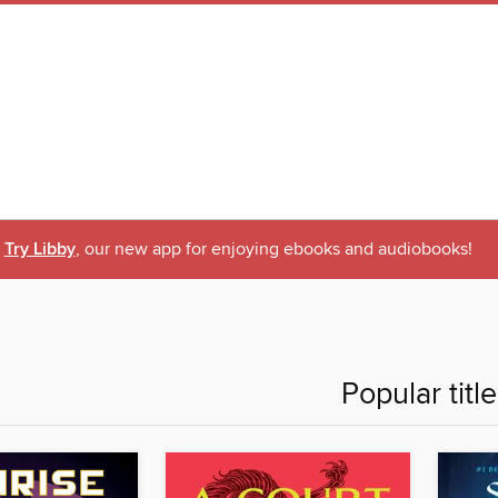
Try Libby
, our new app for enjoying ebooks and audiobooks!
Popular titl