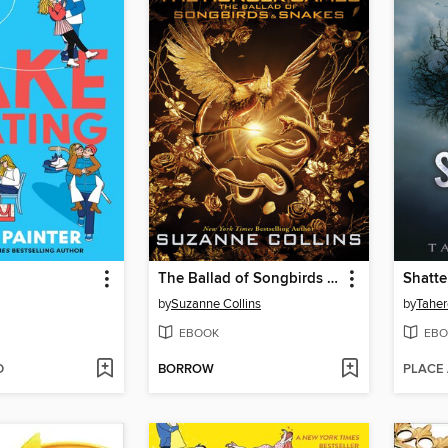
g
The Ballad of Songbirds and Snakes
Shatte
by
Suzanne Collins
by
Taher
EBOOK
EBO
D
BORROW
PLACE