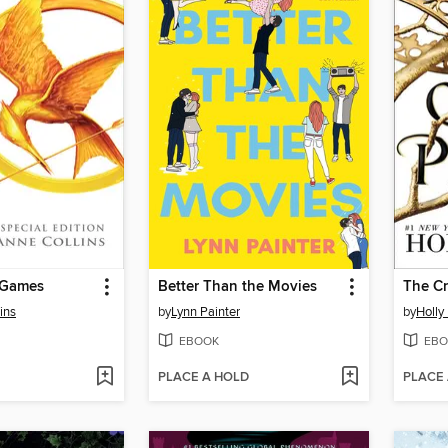
 Games
Better Than the Movies
The Cr
ins
by
Lynn Painter
by
Holly
EBOOK
EBO
PLACE A HOLD
PLACE