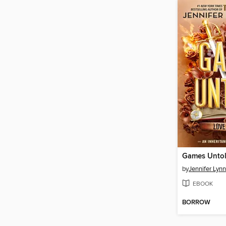
Games Unto
by
Jennifer Lyn
EBOOK
BORROW