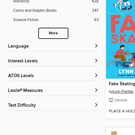
Romance
428
Comic and Graphic Books
247
Science Fiction
93
More
Language
Interest Levels
ATOS Levels
Fake Skatin
Lexile® Measures
by
Lynn Painter
EBOOK
Text Difficulty
PLACE A HOL