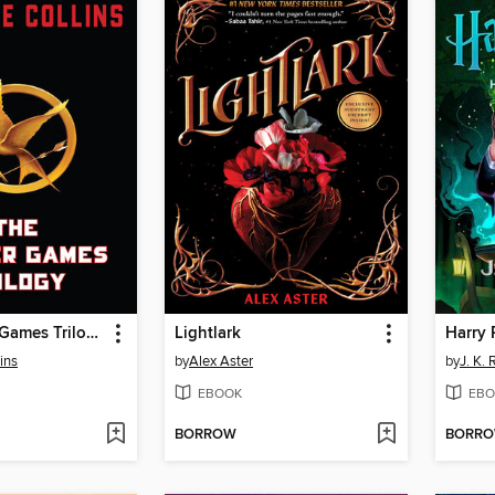
The Hunger Games Trilogy
Lightlark
ins
by
Alex Aster
by
J. K.
EBOOK
EBO
BORROW
BORR