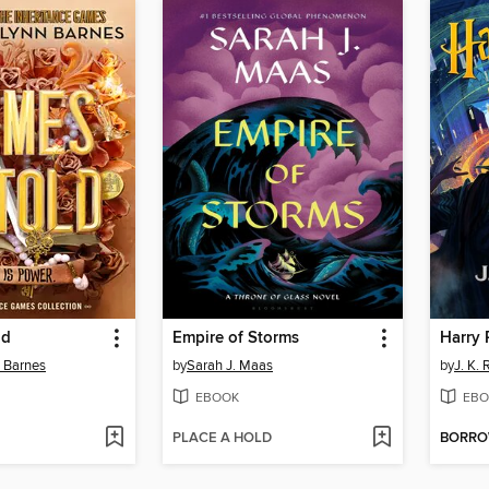
ld
Empire of Storms
n Barnes
by
Sarah J. Maas
by
J. K.
EBOOK
EBO
PLACE A HOLD
BORR