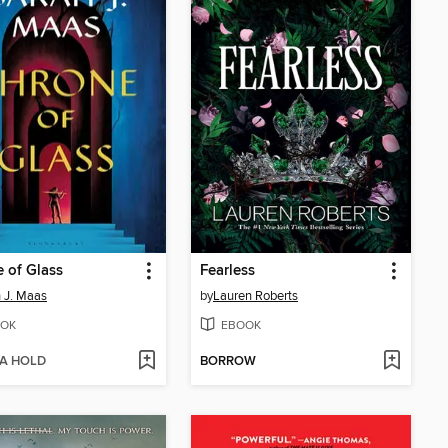
 of Glass
Fearless
 J. Maas
by
Lauren Roberts
OK
EBOOK
 A HOLD
BORROW