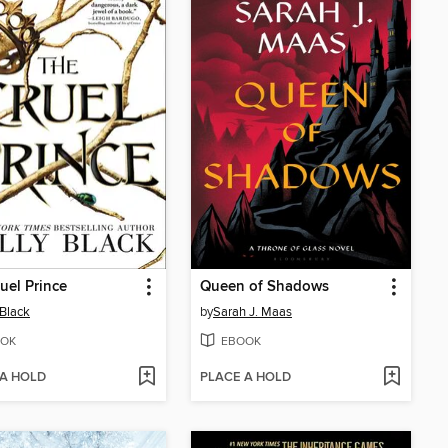
uel Prince
Queen of Shadows
 Black
by
Sarah J. Maas
OK
EBOOK
 A HOLD
PLACE A HOLD