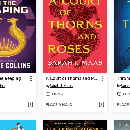
he Reaping
A Court of Thorns and Roses
Throne
ins
by
Sarah J. Maas
by
Sarah
EBOOK
EBO
PLACE A HOLD
PLACE