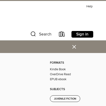
Help
Sign in
Search
×
FORMATS
Kindle Book
OverDrive Read
EPUB ebook
SUBJECTS
JUVENILE FICTION