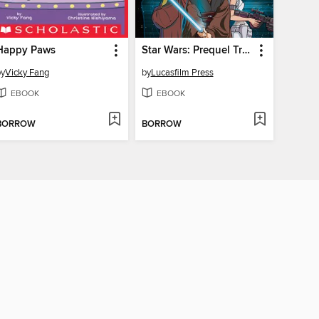
Happy Paws
Star Wars: Prequel Trilogy
by
Vicky Fang
by
Lucasfilm Press
EBOOK
EBOOK
BORROW
BORROW