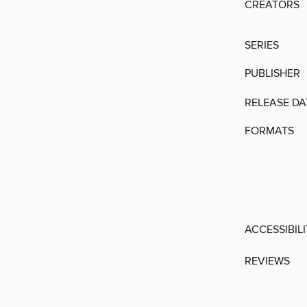
CREATORS
SERIES
PUBLISHER
RELEASE DA
FORMATS
ACCESSIBIL
REVIEWS