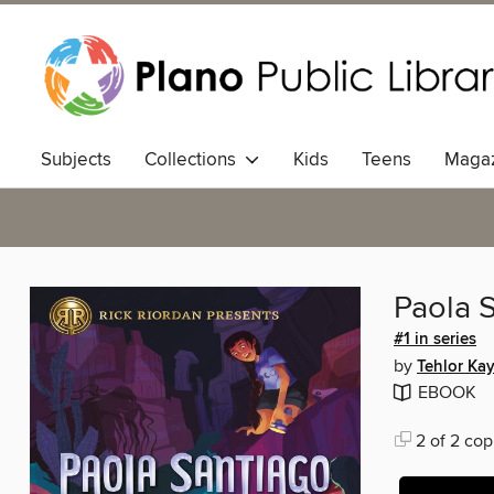
Subjects
Collections
Kids
Teens
Magaz
Paola S
#1 in series
by
Tehlor Kay
EBOOK
2 of 2 cop