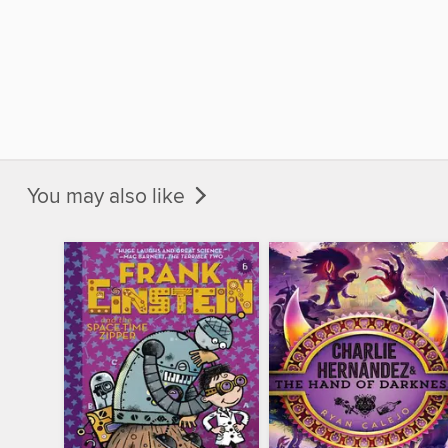
You may also like