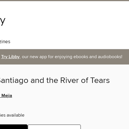
ines
Try Libby
, our new app for enjoying ebooks and audiobooks!
antiago and the River of Tears
 Mejia
ies available