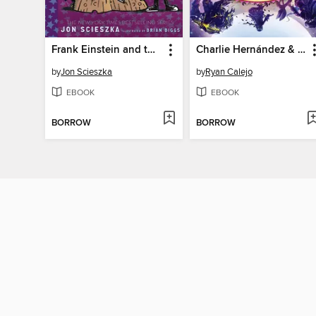
Frank Einstein and the Space-Time Zipper
Charlie Hernández & the Hand of Darkness
by
Jon Scieszka
by
Ryan Calejo
EBOOK
EBOOK
BORROW
BORROW