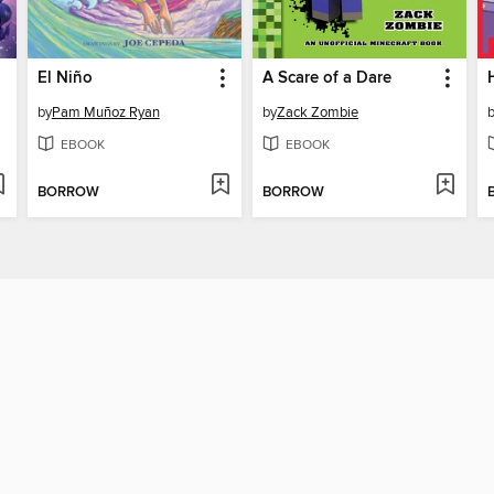
El Niño
A Scare of a Dare
by
Pam Muñoz Ryan
by
Zack Zombie
EBOOK
EBOOK
BORROW
BORROW