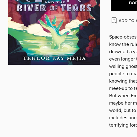
BO
ADD TO 
Space-obsess
know the rule
drowned a ye
even longer 
wailing ghos
people to dra
knowing that
meet-up to te
But when Emm
maybe her mo
world, but to
includes unna
terrifying fo