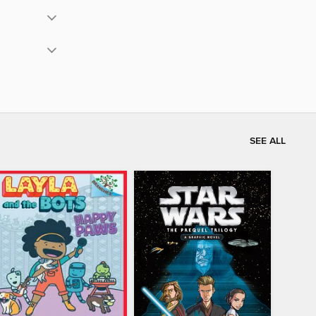
SEE ALL