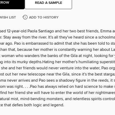
RROW
READ A SAMPLE
WISH LIST
ADD TO HISTORY
ed 12-year-old Paola Santiago and her two best friends, Emma 
: Stay away from the river. It's all they've heard since a schoolma
ar ago. Pao is embarrassed to admit that she has been told to st
than that, because her mother is constantly warning her about La
t woman who wanders the banks of the Gila at night, looking for
g into its murky depths.Hating her mother's humiliating supersti
 she and her friends would never venture into the water, Pao or
st out her new telescope near the Gila, since it's the best starga
a never arrives and Pao sees a shadowy figure in the reeds, it 
m was right. . . .Pao has always relied on hard science to make 
 find her friend she will have to enter the world of her nightmare
tural mist, mind-bending monsters, and relentless spirits contro
rce that defies both logic and legend.