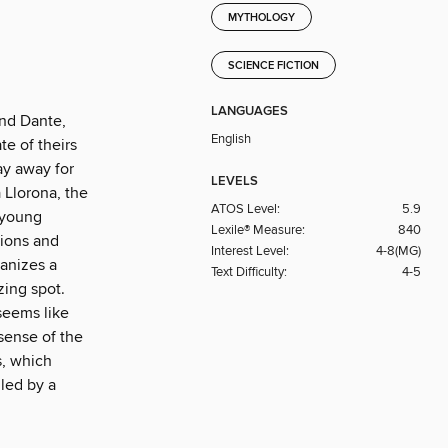
MYTHOLOGY
SCIENCE FICTION
LANGUAGES
and Dante,
English
te of theirs
ay away for
LEVELS
 Llorona, the
ATOS Level:
5.9
 young
Lexile® Measure:
840
tions and
Interest Level:
4-8(MG)
ganizes a
Text Difficulty:
4-5
zing spot.
seems like
sense of the
s, which
lled by a