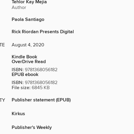
Tehlor Kay Mejia
Author
Paola Santiago
Rick Riordan Presents Digital
TE
August 4, 2020
Kindle Book
OverDrive Read
ISBN:
9781368056182
EPUB ebook
ISBN:
9781368056182
File size:
6845 KB
Publisher statement (EPUB)
ITY
Kirkus
Publisher's Weekly