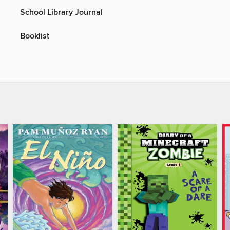
School Library Journal
Booklist