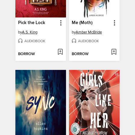
Pick the Lock
Me (Moth)
by
A.S. King
by
Amber McBride
AUDIOBOOK
AUDIOBOOK
BORROW
BORROW