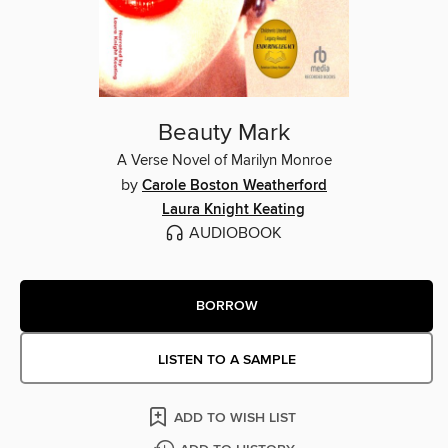
Beauty Mark
A Verse Novel of Marilyn Monroe
by
Carole Boston Weatherford
Laura Knight Keating
AUDIOBOOK
BORROW
LISTEN TO A SAMPLE
ADD TO WISH LIST