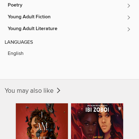
Poetry
Young Adult Fiction
Young Adult Literature
LANGUAGES
English
You may also like