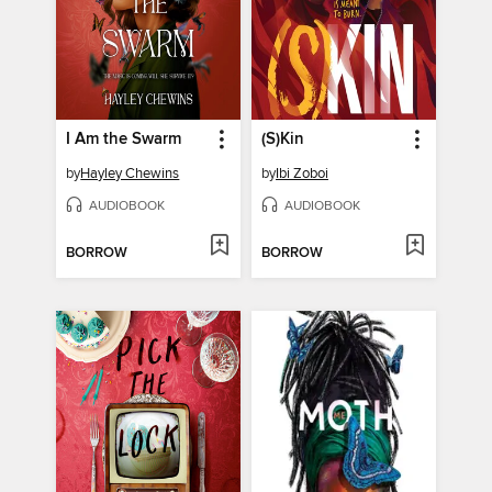
I Am the Swarm
(S)Kin
by
Hayley Chewins
by
Ibi Zoboi
AUDIOBOOK
AUDIOBOOK
BORROW
BORROW