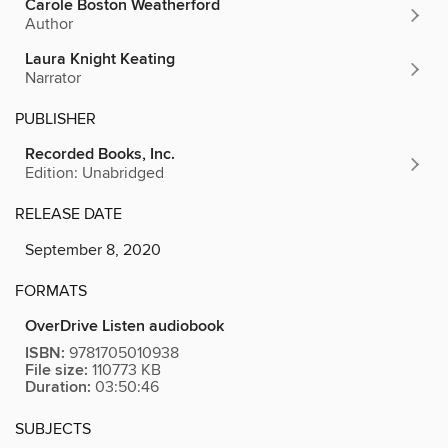
Carole Boston Weatherford
Author
Laura Knight Keating
Narrator
PUBLISHER
Recorded Books, Inc.
Edition: Unabridged
RELEASE DATE
September 8, 2020
FORMATS
OverDrive Listen audiobook
ISBN:
9781705010938
File size:
110773 KB
Duration:
03:50:46
SUBJECTS