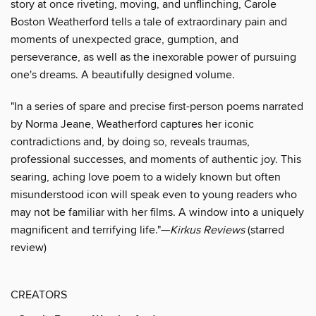
story at once riveting, moving, and unflinching, Carole
Boston Weatherford tells a tale of extraordinary pain and
moments of unexpected grace, gumption, and
perseverance, as well as the inexorable power of pursuing
one's dreams. A beautifully designed volume.
"In a series of spare and precise first-person poems narrated
by Norma Jeane, Weatherford captures her iconic
contradictions and, by doing so, reveals traumas,
professional successes, and moments of authentic joy. This
searing, aching love poem to a widely known but often
misunderstood icon will speak even to young readers who
may not be familiar with her films. A window into a uniquely
magnificent and terrifying life."—
Kirkus Reviews
(starred
review)
CREATORS