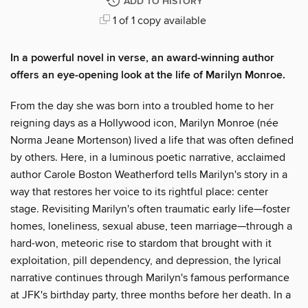
ADD TO HISTORY
1 of 1 copy available
In a powerful novel in verse, an award-winning author
offers an eye-opening look at the life of Marilyn Monroe.
From the day she was born into a troubled home to her
reigning days as a Hollywood icon, Marilyn Monroe (née
Norma Jeane Mortenson) lived a life that was often defined
by others. Here, in a luminous poetic narrative, acclaimed
author Carole Boston Weatherford tells Marilyn's story in a
way that restores her voice to its rightful place: center
stage. Revisiting Marilyn's often traumatic early life—foster
homes, loneliness, sexual abuse, teen marriage—through a
hard-won, meteoric rise to stardom that brought with it
exploitation, pill dependency, and depression, the lyrical
narrative continues through Marilyn's famous performance
at JFK's birthday party, three months before her death. In a