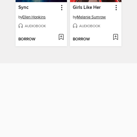
Sync
Girls Like Her
by
Ellen Hopkins
by
Melanie Sumrow
AUDIOBOOK
AUDIOBOOK
BORROW
BORROW