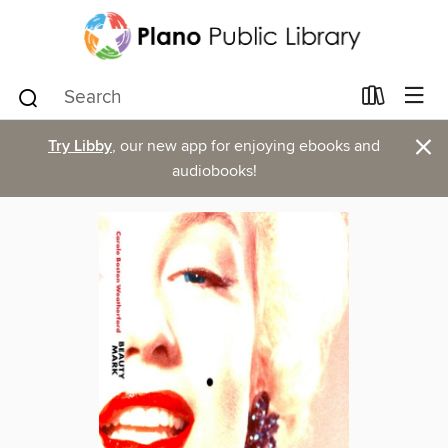
×
Try Libby
, our new app for enjoying ebooks and
audiobooks!