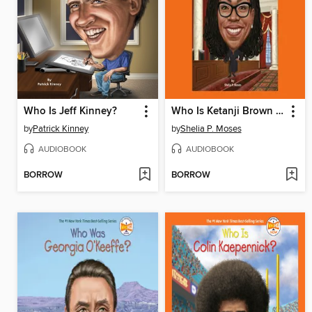
Who Is Jeff Kinney?
Who Is Ketanji Brown Jackson?
by
Patrick Kinney
by
Shelia P. Moses
AUDIOBOOK
AUDIOBOOK
BORROW
BORROW