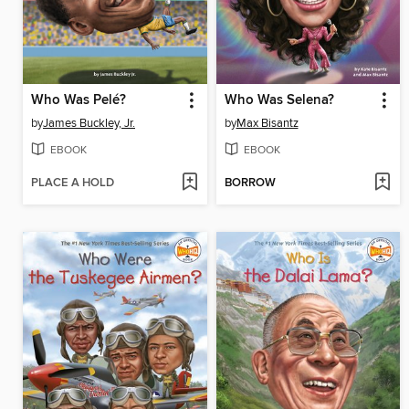
Who Was Pelé?
Who Was Selena?
by
James Buckley, Jr.
by
Max Bisantz
EBOOK
EBOOK
PLACE A HOLD
BORROW