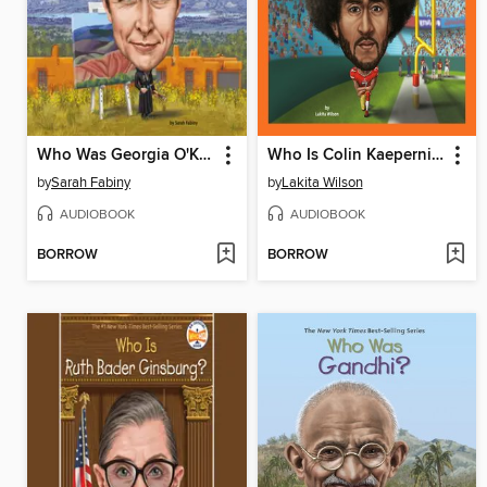
Who Was Georgia O'Keeffe?
Who Is Colin Kaepernick?
by
Sarah Fabiny
by
Lakita Wilson
AUDIOBOOK
AUDIOBOOK
BORROW
BORROW