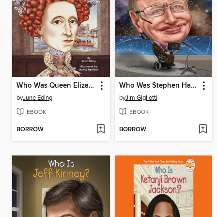
Who Was Queen Elizabeth?
Who Was Stephen Hawking?
by
June Eding
by
Jim Gigliotti
EBOOK
EBOOK
BORROW
BORROW