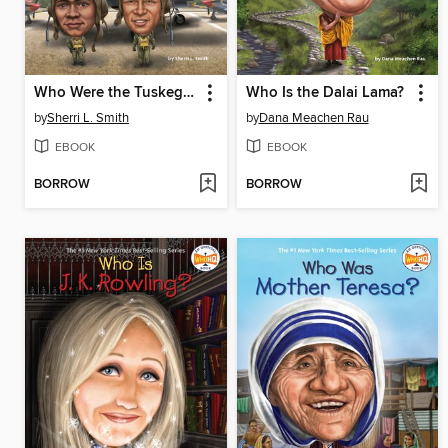
Who Were the Tuskegee Airmen?
Who Is the Dalai Lama?
by
Sherri L. Smith
by
Dana Meachen Rau
EBOOK
EBOOK
BORROW
BORROW