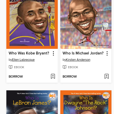
Who Was Kobe Bryant?
Who Is Michael Jordan?
by
Ellen Labrecque
by
Kirsten Anderson
EBOOK
EBOOK
BORROW
BORROW