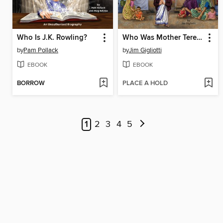
Who Is J.K. Rowling?
Who Was Mother Teresa?
by
Pam Pollack
by
Jim Gigliotti
EBOOK
EBOOK
BORROW
PLACE A HOLD
1
2
3
4
5