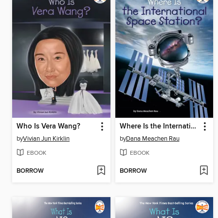
Who Is Vera Wang?
Where Is the International Space Station?
by
Vivian Jun Kirklin
by
Dana Meachen Rau
EBOOK
EBOOK
BORROW
BORROW