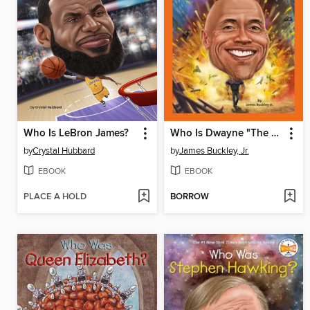
Who Is LeBron James?
Who Is Dwayne "The Rock" Johnson?
by
Crystal Hubbard
by
James Buckley, Jr.
EBOOK
EBOOK
PLACE A HOLD
BORROW