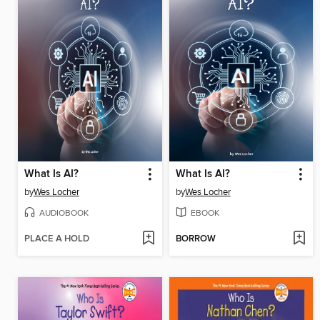
What Is AI?
What Is AI?
by
Wes Locher
by
Wes Locher
AUDIOBOOK
EBOOK
PLACE A HOLD
BORROW