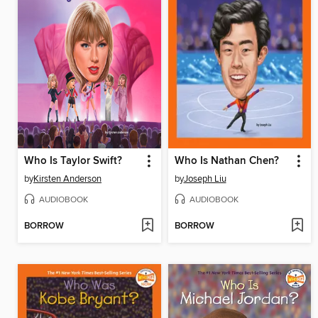
Who Is Taylor Swift?
Who Is Nathan Chen?
by
Kirsten Anderson
by
Joseph Liu
AUDIOBOOK
AUDIOBOOK
BORROW
BORROW