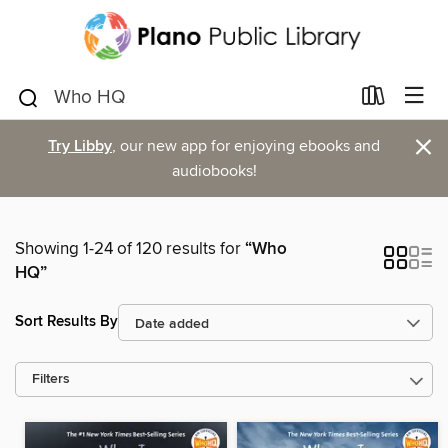
×
Try Libby
, our new app for enjoying ebooks and
audiobooks!
Showing 1-24 of 120 results for
“Who
HQ”
Sort Results By
Filters