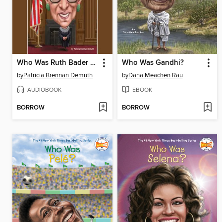
Who Was Ruth Bader Ginsburg?
Who Was Gandhi?
by
Patricia Brennan Demuth
by
Dana Meachen Rau
AUDIOBOOK
EBOOK
BORROW
BORROW