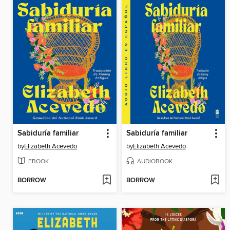
Sabiduría familiar
Sabiduría familiar
by
Elizabeth Acevedo
by
Elizabeth Acevedo
EBOOK
AUDIOBOOK
BORROW
BORROW