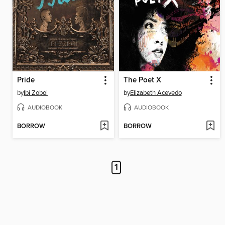
Pride
The Poet X
by
Ibi Zoboi
by
Elizabeth Acevedo
AUDIOBOOK
AUDIOBOOK
BORROW
BORROW
1