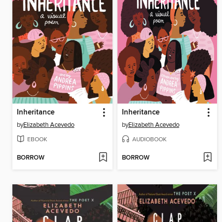
Inheritance
Inheritance
by
Elizabeth Acevedo
by
Elizabeth Acevedo
EBOOK
AUDIOBOOK
BORROW
BORROW