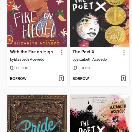
With the Fire on High
The Poet X
by
Elizabeth Acevedo
by
Elizabeth Acevedo
EBOOK
EBOOK
BORROW
BORROW