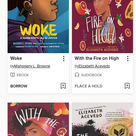
Woke
With the Fire on High
by
Mahogany L. Browne
by
Elizabeth Acevedo
EBOOK
AUDIOBOOK
BORROW
PLACE A HOLD