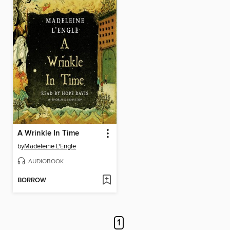
A Wrinkle In Time
by
Madeleine L'Engle
AUDIOBOOK
BORROW
1