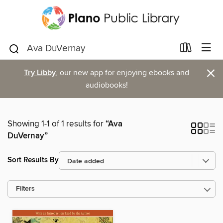
×
Try Libby
, our new app for enjoying ebooks and
audiobooks!
Showing 1-1 of 1 results for
“Ava
DuVernay”
Sort Results By
Filters