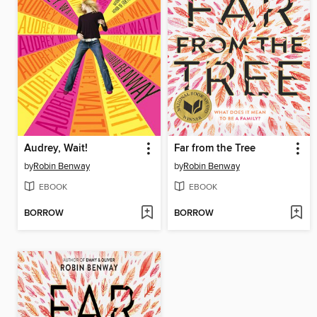
Audrey, Wait!
Far from the Tree
by
Robin Benway
by
Robin Benway
EBOOK
EBOOK
BORROW
BORROW