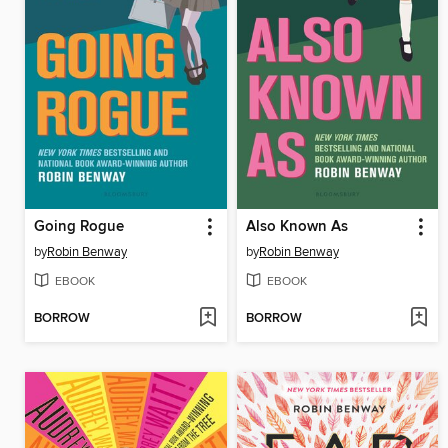
Going Rogue
Also Known As
by
Robin Benway
by
Robin Benway
EBOOK
EBOOK
BORROW
BORROW