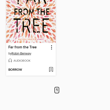
Far from the Tree
by
Robin Benway
AUDIOBOOK
BORROW
1