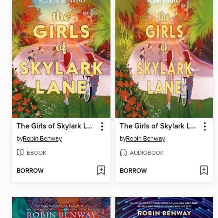
The Girls of Skylark Lane
The Girls of Skylark Lane
by
Robin Benway
by
Robin Benway
EBOOK
AUDIOBOOK
BORROW
BORROW