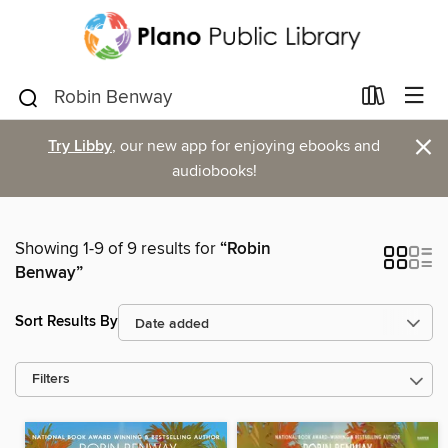
×
Try Libby
, our new app for enjoying ebooks and
audiobooks!
Showing 1-9 of 9 results for
“Robin
Benway”
Sort Results By
Filters