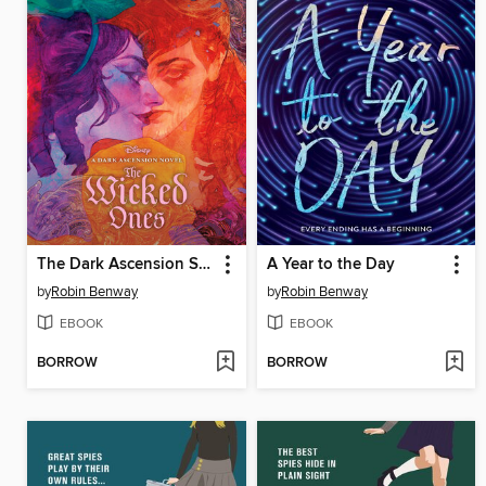
The Dark Ascension Series
A Year to the Day
by
Robin Benway
by
Robin Benway
EBOOK
EBOOK
BORROW
BORROW