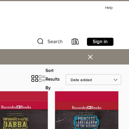
Help
Sign in
Search
×
Sort
Results
By