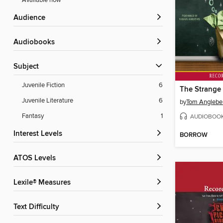
Available now
Audience
Audiobooks
Subject
Juvenile Fiction
6
Juvenile Literature
6
by
Tom Anglebe
Fantasy
1
AUDIOBOO
Interest Levels
BORROW
ATOS Levels
Lexile® Measures
Text Difficulty