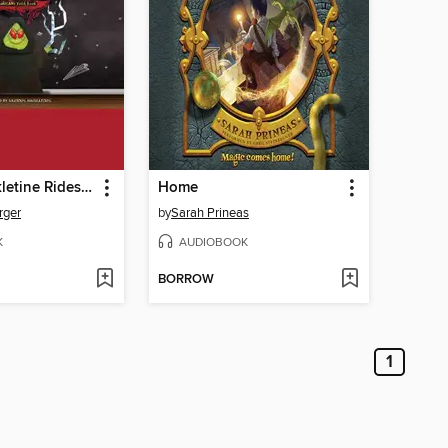
Emperor Pickletine Rides the Bus
Home
rger
by
Sarah Prineas
K
AUDIOBOOK
BORROW
1