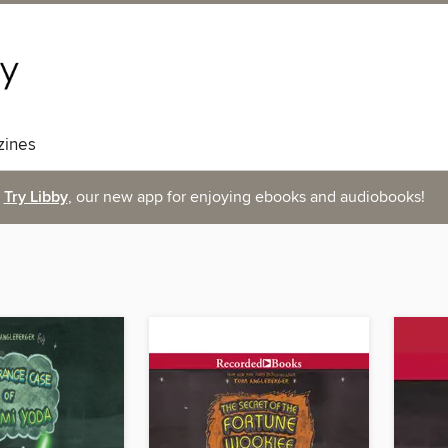
ines
Try Libby
, our new app for enjoying ebooks and audiobooks!