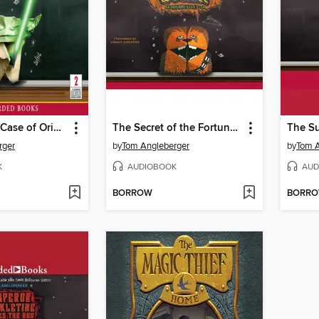
The Strange Case of Origami Yoda
The Secret of the Fortune Wookiee
rger
by
Tom Angleberger
by
Tom A
K
AUDIOBOOK
AUD
BORROW
BORR