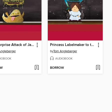
The Surprise Attack of Jabba the Puppett
Princess Labelmaker to the Rescue
ngleberger
by
Tom Angleberger
IOBOOK
AUDIOBOOK
OW
BORROW