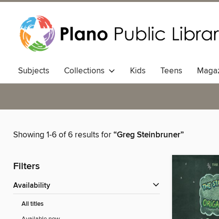
Subjects
Collections
Kids
Teens
Magaz
Showing 1-6 of 6 results for
“Greg Steinbruner”
Filters
Availability
All titles