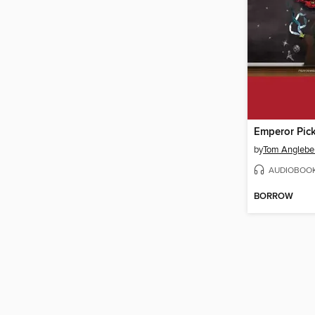
by
Tom Anglebe
AUDIOBOO
BORROW