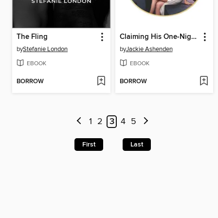
The Fling
Claiming His One-Night Child
by
Stefanie London
by
Jackie Ashenden
EBOOK
EBOOK
BORROW
BORROW
1
2
3
4
5
First
Last