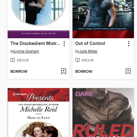
The Disobedient Mistress
Out of Control
by
Lynne Graham
by
Julie Miller
EBOOK
EBOOK
BORROW
BORROW