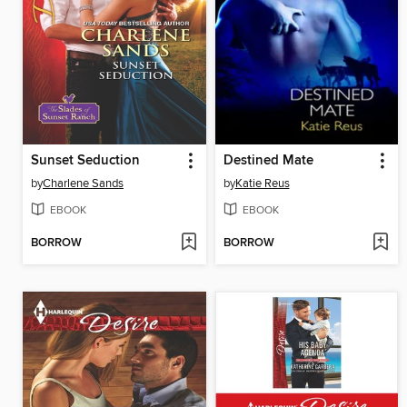
Sunset Seduction
Destined Mate
by
Charlene Sands
by
Katie Reus
EBOOK
EBOOK
BORROW
BORROW