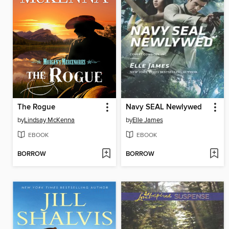
The Rogue
Navy SEAL Newlywed
by
Lindsay McKenna
by
Elle James
EBOOK
EBOOK
BORROW
BORROW