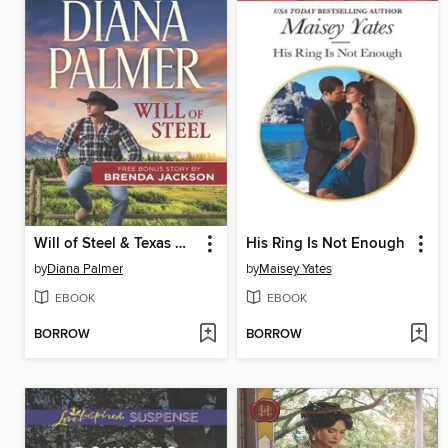
Will of Steel & Texas Wild
His Ring Is Not Enough
by
Diana Palmer
by
Maisey Yates
EBOOK
EBOOK
BORROW
BORROW