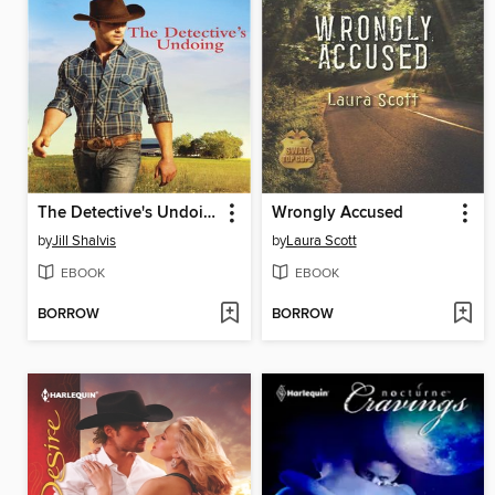
The Detective's Undoing
Wrongly Accused
by
Jill Shalvis
by
Laura Scott
EBOOK
EBOOK
BORROW
BORROW