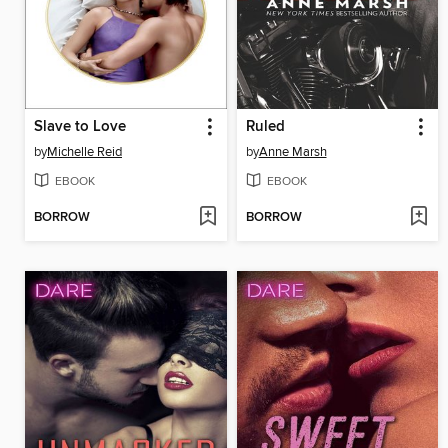
Slave to Love
Ruled
by
Michelle Reid
by
Anne Marsh
EBOOK
EBOOK
BORROW
BORROW