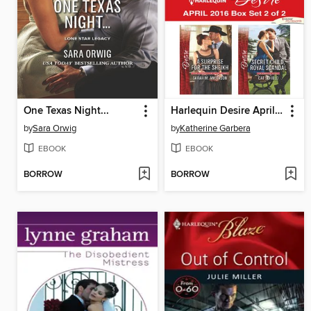
One Texas Night...
Harlequin Desire April 2016, Box Set 2 of 2
by
Sara Orwig
by
Katherine Garbera
EBOOK
EBOOK
BORROW
BORROW