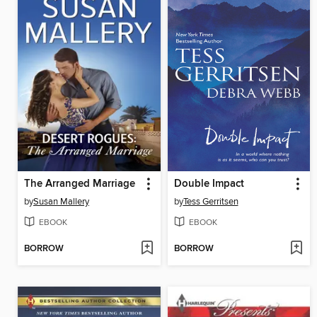
The Arranged Marriage
Double Impact
by
Susan Mallery
by
Tess Gerritsen
EBOOK
EBOOK
BORROW
BORROW