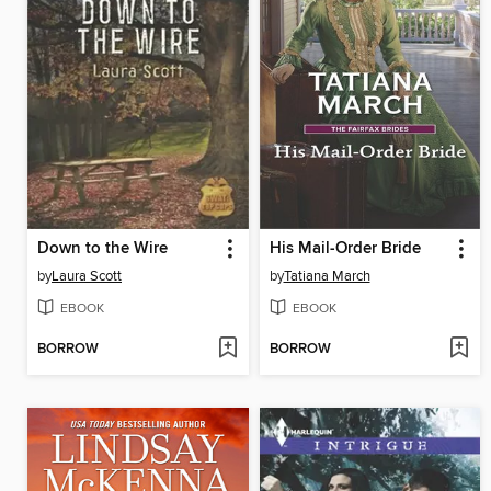
Down to the Wire
His Mail-Order Bride
by
Laura Scott
by
Tatiana March
EBOOK
EBOOK
BORROW
BORROW