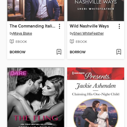
The Commanding Italian's Challenge
Wild Nashville Ways
by
Maya Blake
by
Sheri WhiteFeather
EBOOK
EBOOK
BORROW
BORROW