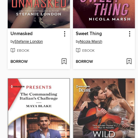
Unmasked
Sweet Thing
by
Stefanie London
by
Nicola Marsh
EBOOK
EBOOK
BORROW
BORROW