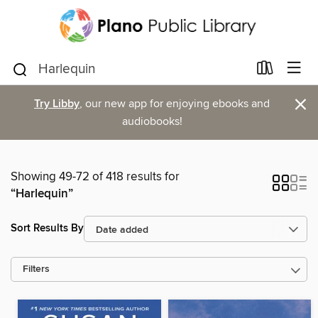
×
Try Libby
, our new app for enjoying ebooks and
audiobooks!
Showing 49-72 of 418 results for
“Harlequin”
Sort Results By
Filters