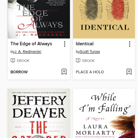
The Edge of Always
Identical
by
J. A. Redmerski
by
Scott Turow
EBOOK
EBOOK
BORROW
PLACE A HOLD