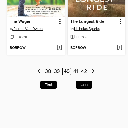
The Wager
The Longest Ride
by
Rachel Van Dyken
by
Nicholas Sparks
EBOOK
EBOOK
BORROW
BORROW
38
39
40
41
42
First
Last