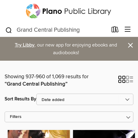
×
Try Libby
, our new app for enjoying ebooks and
audiobooks!
Showing 937-960 of 1,069 results for
“Grand Central Publishing”
Sort Results By
Filters