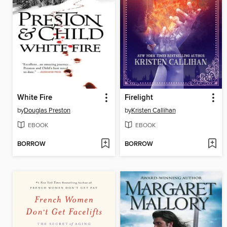
White Fire
Firelight
by
Douglas Preston
by
Kristen Callihan
EBOOK
EBOOK
BORROW
BORROW