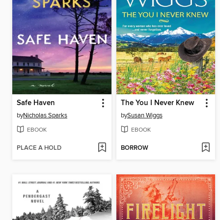
Safe Haven
The You I Never Knew
by
Nicholas Sparks
by
Susan Wiggs
EBOOK
EBOOK
PLACE A HOLD
BORROW