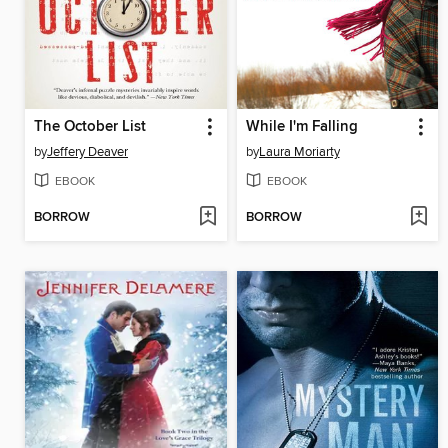
The October List
While I'm Falling
by
Jeffery Deaver
by
Laura Moriarty
EBOOK
EBOOK
BORROW
BORROW