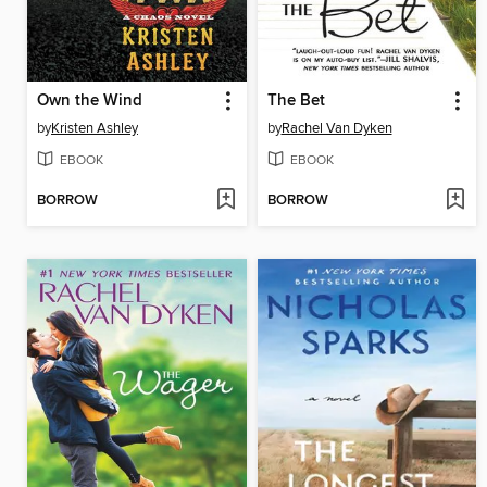
Own the Wind
The Bet
by
Kristen Ashley
by
Rachel Van Dyken
EBOOK
EBOOK
BORROW
BORROW