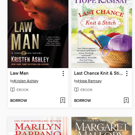
Law Man
Last Chance Knit & Stitch
by
Kristen Ashley
by
Hope Ramsay
EBOOK
EBOOK
BORROW
BORROW