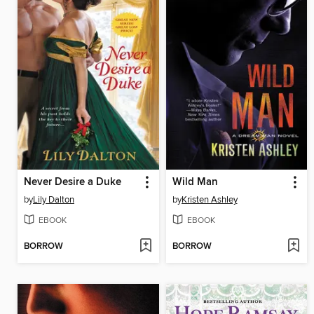
Never Desire a Duke
Wild Man
by
Lily Dalton
by
Kristen Ashley
EBOOK
EBOOK
BORROW
BORROW