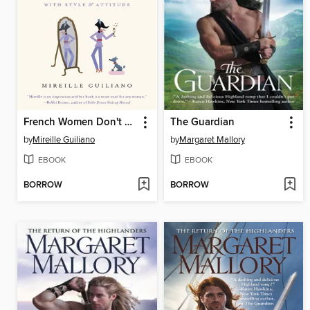
French Women Don't Get Facelifts
The Guardian
by
Mireille Guiliano
by
Margaret Mallory
EBOOK
EBOOK
BORROW
BORROW