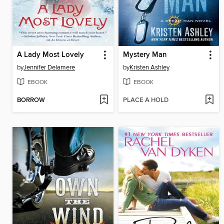
A Lady Most Lovely
Mystery Man
by
Jennifer Delamere
by
Kristen Ashley
EBOOK
EBOOK
BORROW
PLACE A HOLD