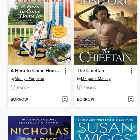
A Hero to Come Home To
The Chieftain
by
Marilyn Pappano
by
Margaret Mallory
EBOOK
EBOOK
BORROW
BORROW