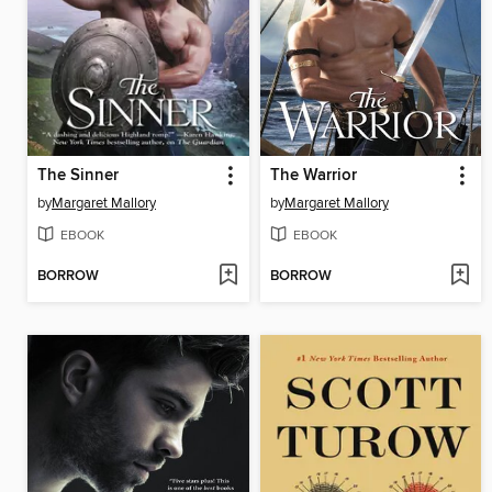
The Sinner
The Warrior
by
Margaret Mallory
by
Margaret Mallory
EBOOK
EBOOK
BORROW
BORROW