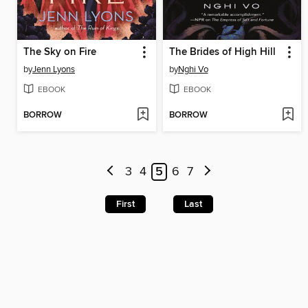
The Sky on Fire
The Brides of High Hill
by
Jenn Lyons
by
Nghi Vo
EBOOK
EBOOK
BORROW
BORROW
3
4
5
6
7
First
Last