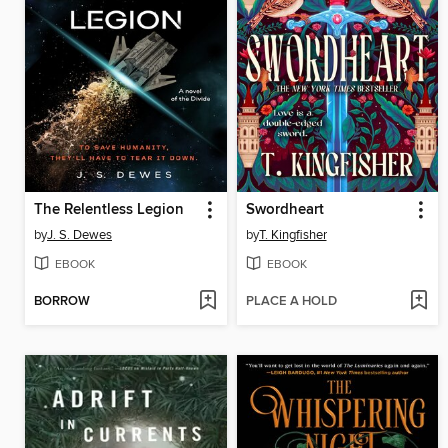
The Relentless Legion
Swordheart
by
J. S. Dewes
by
T. Kingfisher
EBOOK
EBOOK
BORROW
PLACE A HOLD