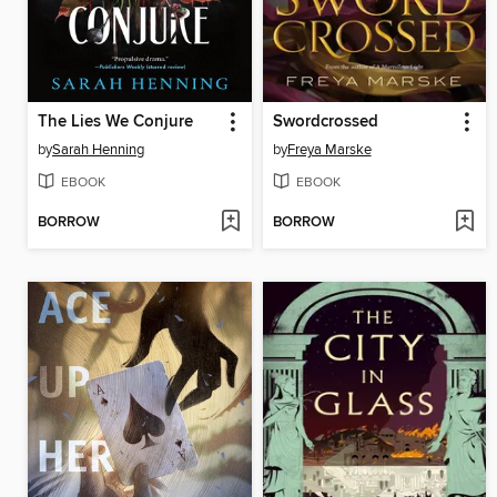
The Lies We Conjure
Swordcrossed
by
Sarah Henning
by
Freya Marske
EBOOK
EBOOK
BORROW
BORROW