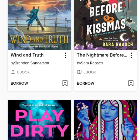
Wind and Truth
The Nightmare Before Kissmas
by
Brandon Sanderson
by
Sara Raasch
EBOOK
EBOOK
BORROW
BORROW