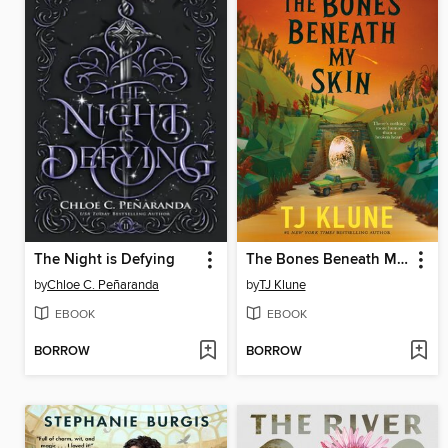
The Night is Defying
The Bones Beneath My Skin
by
Chloe C. Peñaranda
by
TJ Klune
EBOOK
EBOOK
BORROW
BORROW