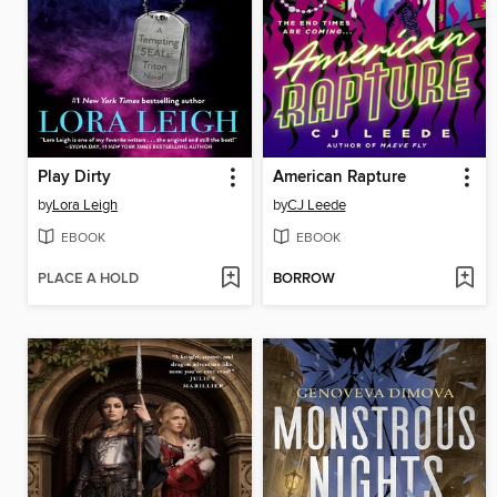
Play Dirty
American Rapture
by
Lora Leigh
by
CJ Leede
EBOOK
EBOOK
PLACE A HOLD
BORROW