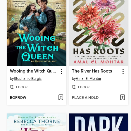
Wooing the Witch Queen
The River Has Roots
by
Stephanie Burgis
by
Amal El-Mohtar
EBOOK
EBOOK
BORROW
PLACE A HOLD