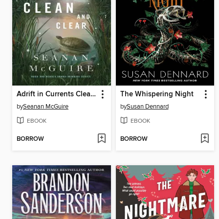
Adrift in Currents Clean and Clear
The Whispering Night
by
Seanan McGuire
by
Susan Dennard
EBOOK
EBOOK
BORROW
BORROW