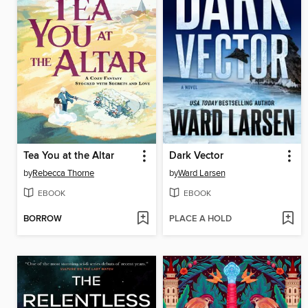
Tea You at the Altar
Dark Vector
by
Rebecca Thorne
by
Ward Larsen
EBOOK
EBOOK
BORROW
PLACE A HOLD