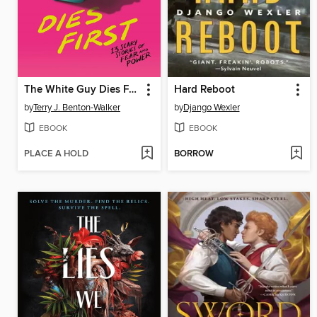
The White Guy Dies First
Hard Reboot
by
Terry J. Benton-Walker
by
Django Wexler
EBOOK
EBOOK
PLACE A HOLD
BORROW