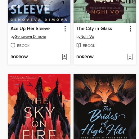
Ace Up Her Sleeve
The City in Glass
by
Genoveva Dimova
by
Nghi Vo
EBOOK
EBOOK
BORROW
BORROW