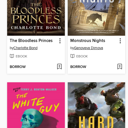
The Bloodless Princes
Monstrous Nights
by
Charlotte Bond
by
Genoveva Dimova
EBOOK
EBOOK
BORROW
BORROW