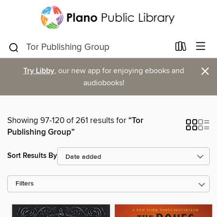
×
Try Libby
, our new app for enjoying ebooks and
audiobooks!
Showing 97-120 of 261 results for
“Tor
Publishing Group”
Sort Results By
Filters