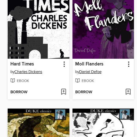
Hard Times
Moll Flanders
by
Charles Dickens
by
Daniel Defoe
EBOOK
EBOOK
BORROW
BORROW