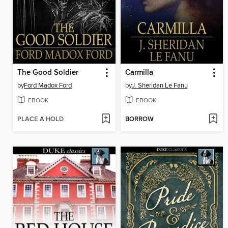
The Good Soldier
Carmilla
by
Ford Madox Ford
by
J. Sheridan Le Fanu
EBOOK
EBOOK
PLACE A HOLD
BORROW