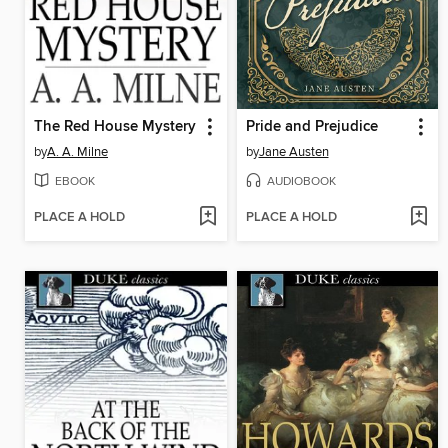
The Red House Mystery
Pride and Prejudice
by
A. A. Milne
by
Jane Austen
EBOOK
AUDIOBOOK
PLACE A HOLD
PLACE A HOLD