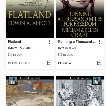
Flatland
Running a Thousand Miles for Freedom
by
Edwin A. Abbott
by
William Craft
EBOOK
EBOOK
PLACE A HOLD
BORROW