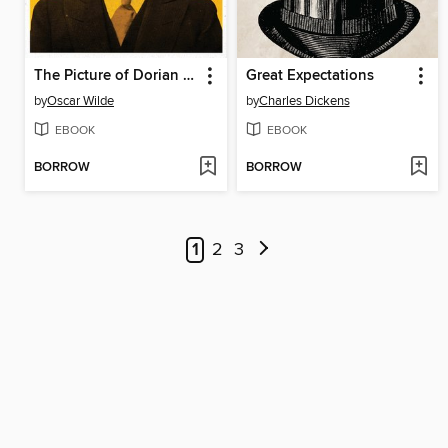
The Picture of Dorian Gray
Great Expectations
by
Oscar Wilde
by
Charles Dickens
EBOOK
EBOOK
BORROW
BORROW
1
2
3