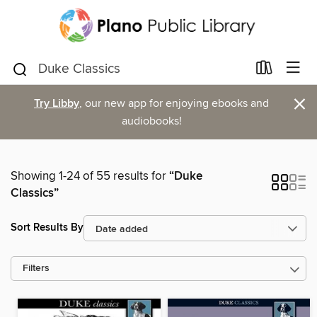
×
Try Libby
, our new app for enjoying ebooks and
audiobooks!
Showing 1-24 of 55 results for
“Duke
Classics”
Sort Results By
Filters