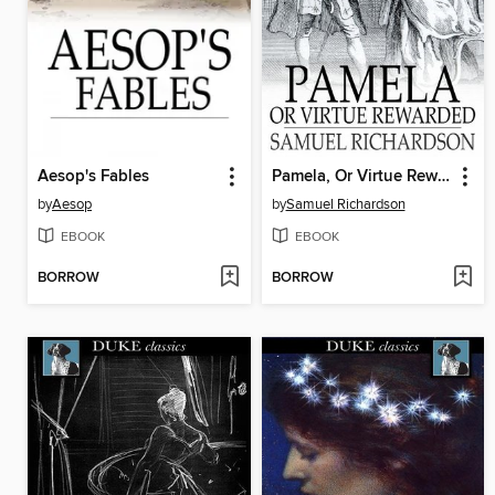
Aesop's Fables
Pamela, Or Virtue Rewarded
by
Aesop
by
Samuel Richardson
EBOOK
EBOOK
BORROW
BORROW