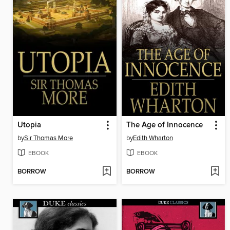
Utopia
The Age of Innocence
by
Sir Thomas More
by
Edith Wharton
EBOOK
EBOOK
BORROW
BORROW