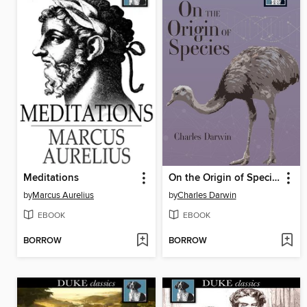
Meditations
On the Origin of Species
by
Marcus Aurelius
by
Charles Darwin
EBOOK
EBOOK
BORROW
BORROW