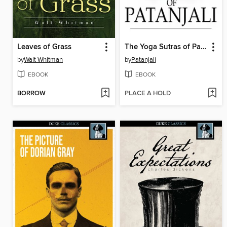
Leaves of Grass
The Yoga Sutras of Patanjali
by
Walt Whitman
by
Patanjali
EBOOK
EBOOK
BORROW
PLACE A HOLD