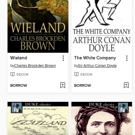
Wieland
The White Company
by
Charles Brockden Brown
by
Sir Arthur Conan Doyle
EBOOK
EBOOK
BORROW
BORROW