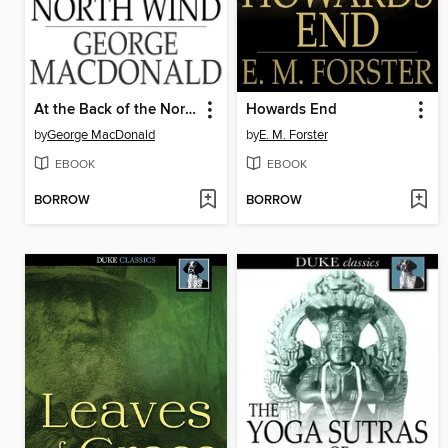
At the Back of the North Wind
Howards End
by
George MacDonald
by
E. M. Forster
EBOOK
EBOOK
BORROW
BORROW