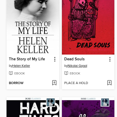
The Story of My Life
Dead Souls
by
Helen Keller
by
Nikolai Gogol
EBOOK
EBOOK
BORROW
PLACE A HOLD