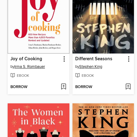
Joy of Cooking
Different Seasons
by
Irma S. Rombauer
by
Stephen King
EBOOK
EBOOK
BORROW
BORROW