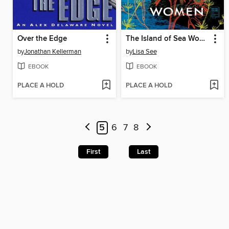
Over the Edge
The Island of Sea Women
by
Jonathan Kellerman
by
Lisa See
EBOOK
EBOOK
PLACE A HOLD
PLACE A HOLD
5
6
7
8
First
Last