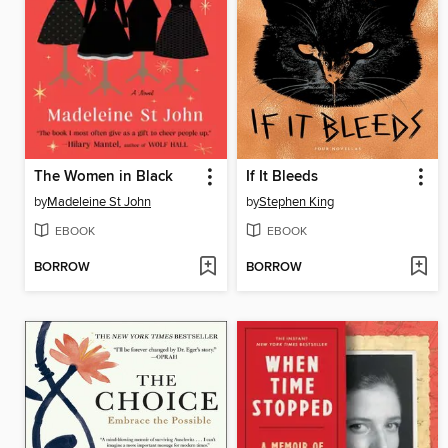
The Women in Black
If It Bleeds
by
Madeleine St John
by
Stephen King
EBOOK
EBOOK
BORROW
BORROW