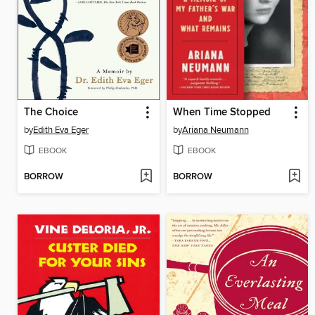
The Choice
When Time Stopped
by
Edith Eva Eger
by
Ariana Neumann
EBOOK
EBOOK
BORROW
BORROW