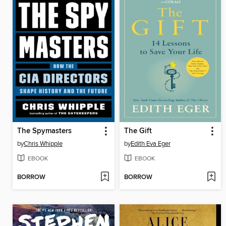
The Spymasters
The Gift
by
Chris Whipple
by
Edith Eva Eger
EBOOK
EBOOK
BORROW
BORROW