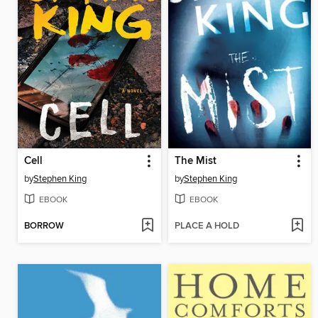
Cell
The Mist
by
Stephen King
by
Stephen King
EBOOK
EBOOK
BORROW
PLACE A HOLD