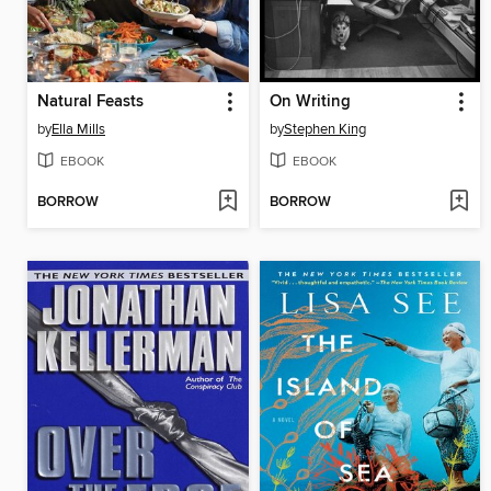
Natural Feasts
On Writing
by
Ella Mills
by
Stephen King
EBOOK
EBOOK
BORROW
BORROW