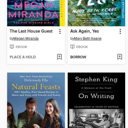
The Last House Guest
Ask Again, Yes
by
Megan Miranda
by
Mary Beth Keane
EBOOK
EBOOK
PLACE A HOLD
BORROW