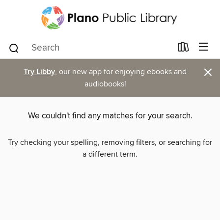
×
Try Libby
, our new app for enjoying ebooks and
audiobooks!
We couldn't find any matches for your search.
Try checking your spelling, removing filters, or searching for
a different term.