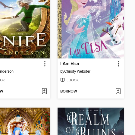
I Am Elsa
Anderson
by
Christy Webster
OK
EBOOK
OW
BORROW