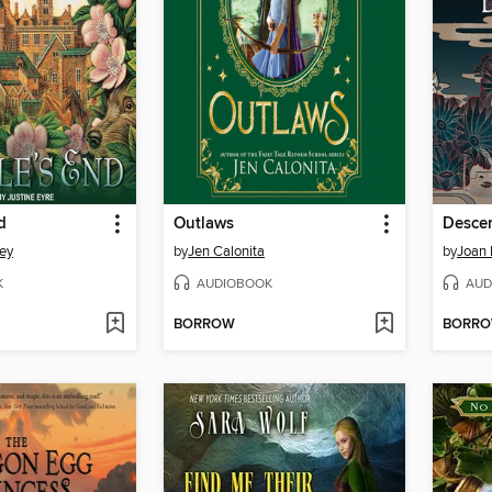
d
Outlaws
Descen
ey
by
Jen Calonita
by
Joan
K
AUDIOBOOK
AUD
BORROW
BORR