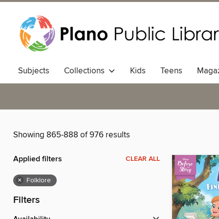
Subjects
Collections
Kids
Teens
Magaz
Showing 865-888 of 976 results
Applied filters
CLEAR ALL
×
Folklore
Filters