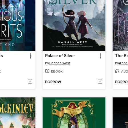
ts
Palace of Silver
The B
by
Hannah West
by
Anna 
K
EBOOK
AUD
BORROW
BORR