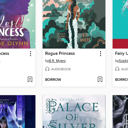
ncess
Rogue Princess
Fairy 
n
by
B.R. Myers
by
Sophi
AUDIOBOOK
AUD
BORROW
BORR