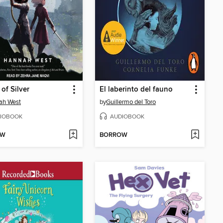
 of Silver
El laberinto del fauno
ah West
by
Guillermo del Toro
IOBOOK
AUDIOBOOK
OW
BORROW