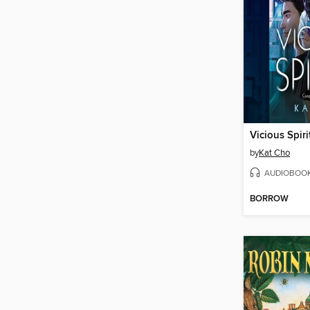
Vicious Spiri
by
Kat Cho
AUDIOBOO
BORROW