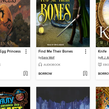
Egg Princess
Find Me Their Bones
Knife
by
Sara Wolf
by
R.J. 
K
AUDIOBOOK
EBO
BORROW
BORR