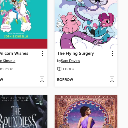
Unicorn Wishes
The Flying Surgery
e Kinsella
by
Sam Davies
IOBOOK
EBOOK
OW
BORROW