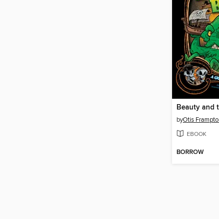
by
Otis Frampto
EBOOK
BORROW