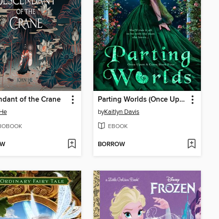
dant of the Crane
Parting Worlds (Once Upon a Curse Book 4)
 He
by
Kaitlyn Davis
IOBOOK
EBOOK
OW
BORROW