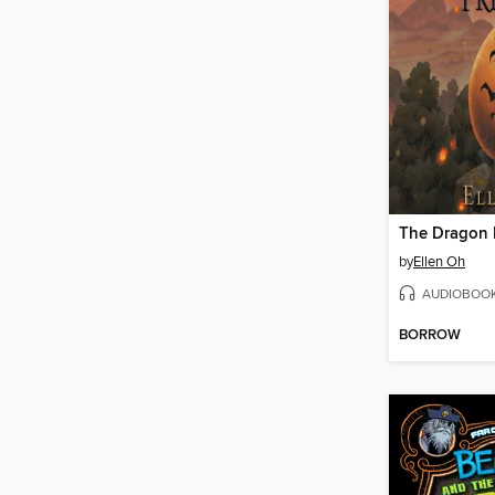
The Dragon 
by
Ellen Oh
AUDIOBOO
BORROW