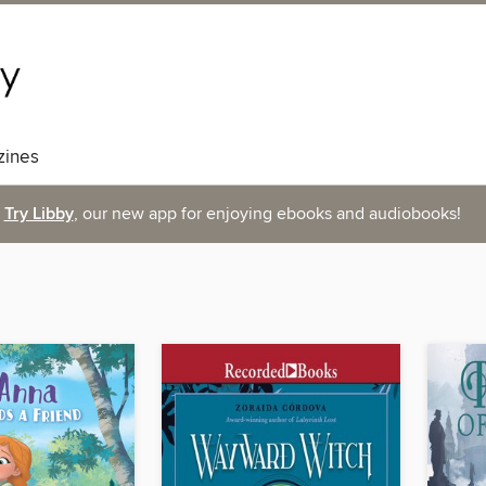
ines
Try Libby
, our new app for enjoying ebooks and audiobooks!