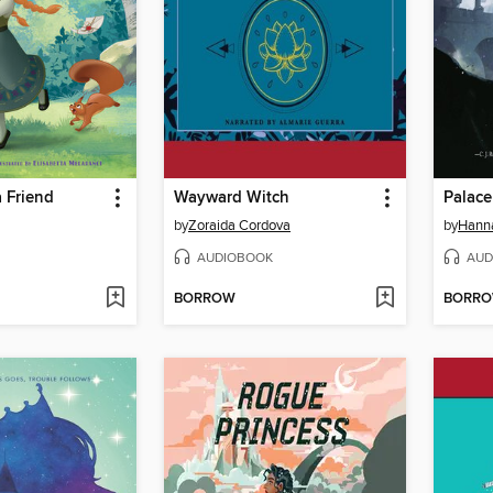
 Friend
Wayward Witch
Palace
by
Zoraida Cordova
by
Hann
AUDIOBOOK
AUD
BORROW
BORR