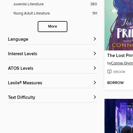
Juvenile Literature
380
Young Adult Literature
191
More
Language
Interest Levels
The Lost Pri
by
Connie Glyn
ATOS Levels
EBOOK
BORROW
Lexile® Measures
Text Difficulty