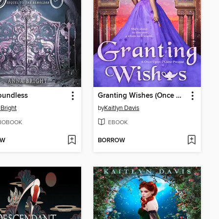
oundless
Granting Wishes (Once Upon a Curse Book 0)
Bright
by
Kaitlyn Davis
IOBOOK
EBOOK
OW
BORROW