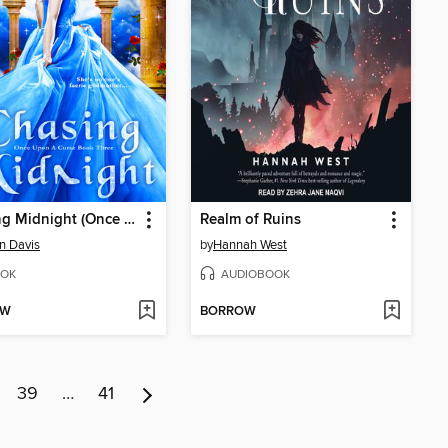
Chasing Midnight (Once Upon a Curse Book 3)
Realm of Ruins
yn Davis
by
Hannah West
OK
AUDIOBOOK
OW
BORROW
39
…
41