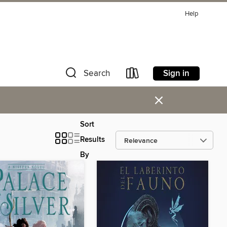
Help
Sign in
Search
×
Sort
Results
By