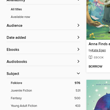
Availability
All titles
Available now
Audience
Date added
Anna Finds a
ebooks
by
Kate Egan
EBOOK
Audiobooks
BORROW
Subject
Folklore
976
Juvenile Fiction
531
Fantasy
500
Young Adult Fiction
433