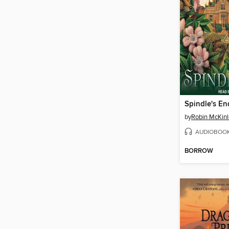
Spindle's En
by
Robin McKinl
AUDIOBOO
BORROW