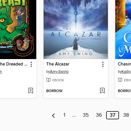
Beauty and the Dreaded Sea Beast
The Alcazar
n
by
Amy Ewing
by
Kaitl
EBOOK
EBO
BORROW
BORR
1
…
35
36
37
38