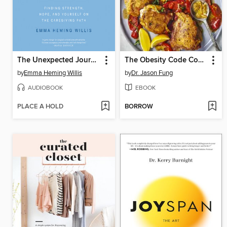
The Unexpected Journey
The Obesity Code Cookbook
by
Emma Heming Willis
by
Dr. Jason Fung
AUDIOBOOK
EBOOK
PLACE A HOLD
BORROW