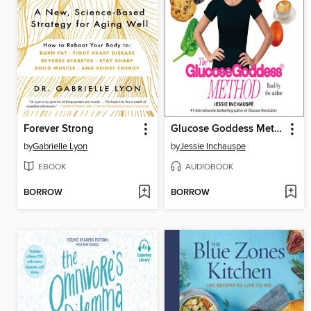
Forever Strong
Glucose Goddess Method
by
Gabrielle Lyon
by
Jessie Inchauspe
EBOOK
AUDIOBOOK
BORROW
BORROW