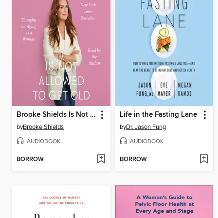
Brooke Shields Is Not Allowed to Get Old
Life in the Fasting Lane
by
Brooke Shields
by
Dr. Jason Fung
AUDIOBOOK
AUDIOBOOK
BORROW
BORROW