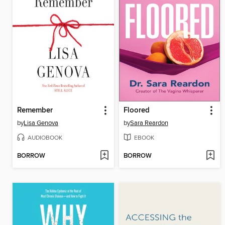
Remember
Floored
by
Lisa Genova
by
Sara Reardon
AUDIOBOOK
EBOOK
BORROW
BORROW