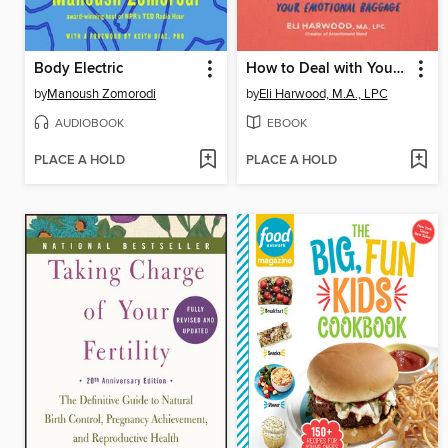
Body Electric
How to Deal with Your ____ So Your Kids Don't Have to
by
Manoush Zomorodi
by
Eli Harwood, M.A., LPC
AUDIOBOOK
EBOOK
PLACE A HOLD
PLACE A HOLD