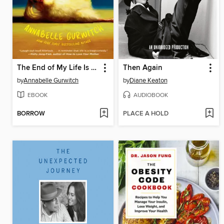
The End of My Life Is Killing Me
Then Again
by
Annabelle Gurwitch
by
Diane Keaton
EBOOK
AUDIOBOOK
BORROW
PLACE A HOLD