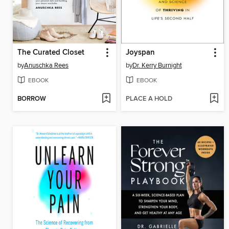
The Curated Closet
Joyspan
by
Anuschka Rees
by
Dr. Kerry Burnight
EBOOK
EBOOK
BORROW
PLACE A HOLD