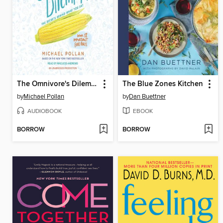
The Omnivore's Dilemma
The Blue Zones Kitchen
by
Michael Pollan
by
Dan Buettner
AUDIOBOOK
EBOOK
BORROW
BORROW