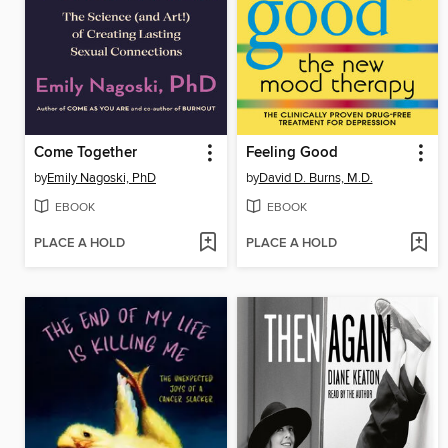
Come Together
Feeling Good
by
Emily Nagoski, PhD
by
David D. Burns, M.D.
EBOOK
EBOOK
PLACE A HOLD
PLACE A HOLD