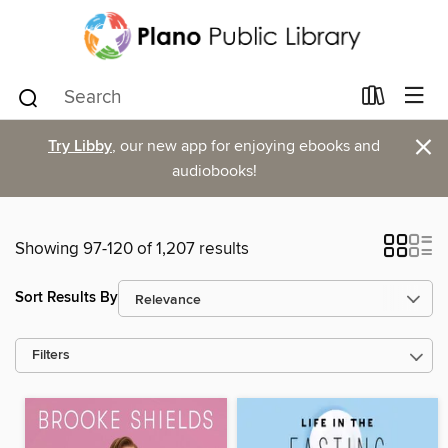
×
Try Libby
, our new app for enjoying ebooks and
audiobooks!
Showing 97-120 of 1,207 results
Sort Results By
Filters