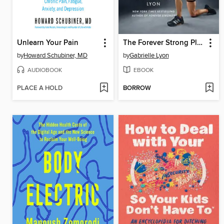
Unlearn Your Pain
The Forever Strong Playbook
by
Howard Schubiner, MD
by
Gabrielle Lyon
AUDIOBOOK
EBOOK
PLACE A HOLD
BORROW