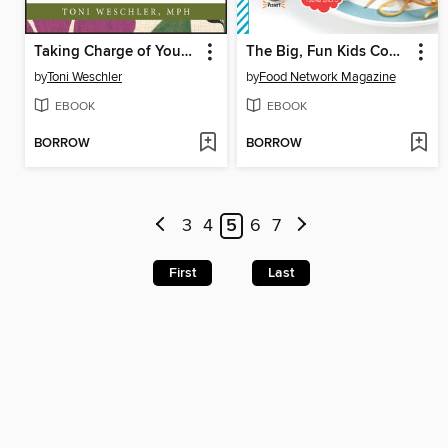
Taking Charge of Your Fertility
The Big, Fun Kids Cookbook
by
Toni Weschler
by
Food Network Magazine
EBOOK
EBOOK
BORROW
BORROW
3
4
5
6
7
First
Last