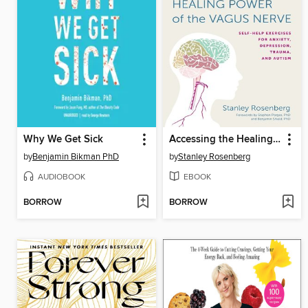
Why We Get Sick
Accessing the Healing Power of the Vagus Nerve
by
Benjamin Bikman PhD
by
Stanley Rosenberg
AUDIOBOOK
EBOOK
BORROW
BORROW