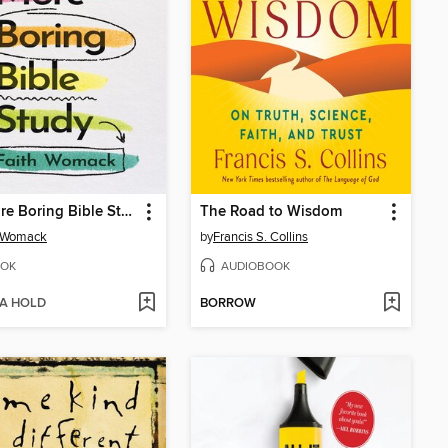
No More Boring Bible Study
The Road to Wisdom
h Womack
by
Francis S. Collins
OK
AUDIOBOOK
 A HOLD
BORROW