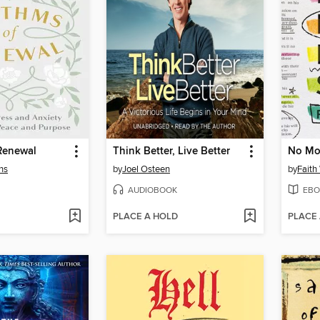
Renewal
Think Better, Live Better
ns
by
Joel Osteen
by
Fait
AUDIOBOOK
EBO
PLACE A HOLD
PLACE