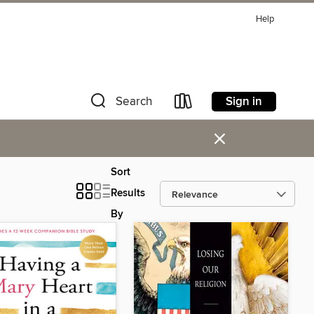
Help
Sign in
Search
×
Sort
Results
By