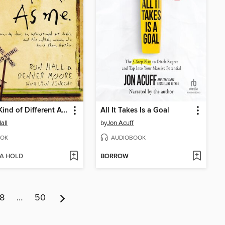
Same Kind of Different As Me
All It Takes Is a Goal
all
by
Jon Acuff
OK
AUDIOBOOK
 A HOLD
BORROW
8
…
50