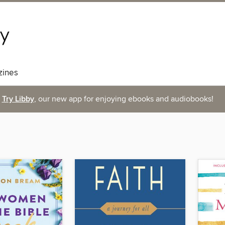
ines
Try Libby
, our new app for enjoying ebooks and audiobooks!