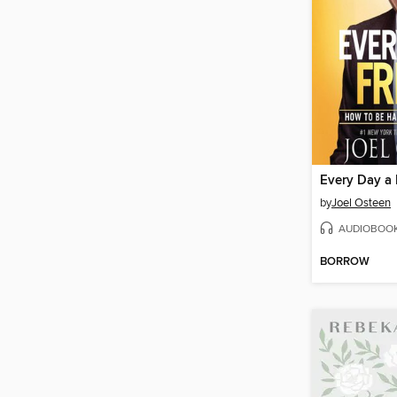
Every Day a 
by
Joel Osteen
AUDIOBOO
BORROW