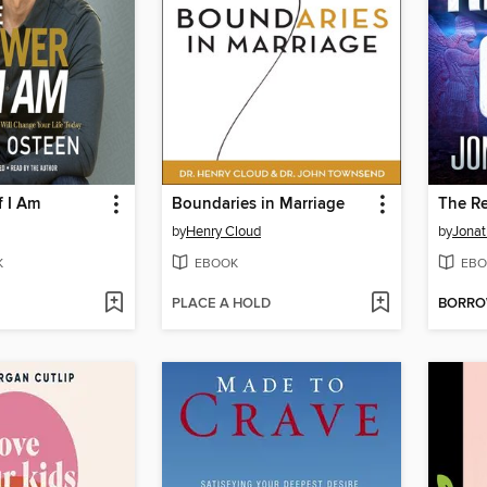
f I Am
Boundaries in Marriage
The Re
by
Henry Cloud
by
Jona
K
EBOOK
EBO
PLACE A HOLD
BORR