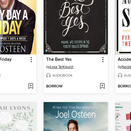
Friday
The Best Yes
Accide
by
Lysa TerKeurst
by
Nadia
K
AUDIOBOOK
AUD
BORROW
BORR