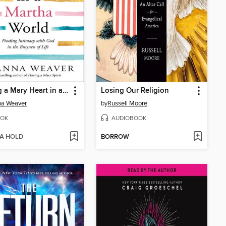
Having a Mary Heart in a Martha World
Losing Our Religion
na Weaver
by
Russell Moore
OK
AUDIOBOOK
 A HOLD
BORROW