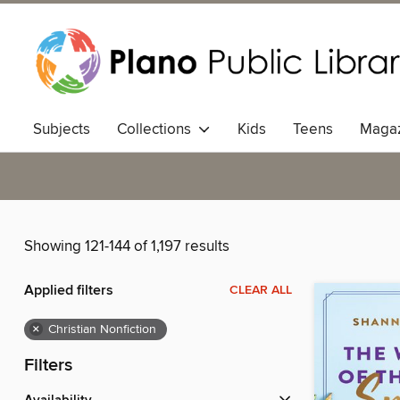
Subjects
Collections
Kids
Teens
Magaz
Showing 121-144 of 1,197 results
Applied filters
CLEAR ALL
×
Christian Nonfiction
Filters