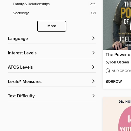
Family & Relationships
215
Sociology
121
More
Language
Interest Levels
The Power o
by
Joel Osteen
ATOS Levels
AUDIOBOO
BORROW
Lexile® Measures
Text Difficulty