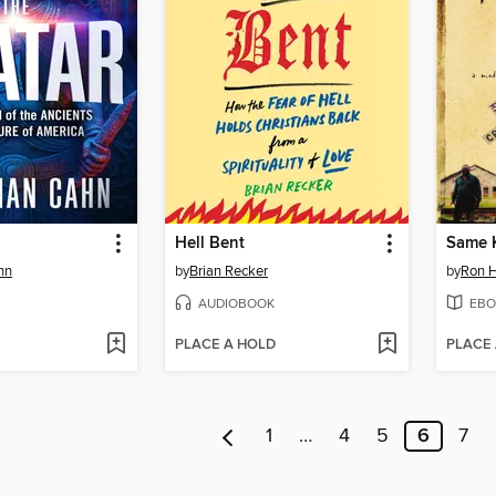
Hell Bent
hn
by
Brian Recker
by
Ron H
AUDIOBOOK
EBO
PLACE A HOLD
PLACE
1
…
4
5
6
7