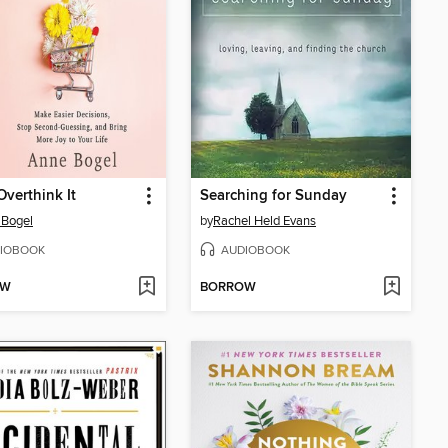
Overthink It
Searching for Sunday
 Bogel
by
Rachel Held Evans
IOBOOK
AUDIOBOOK
OW
BORROW