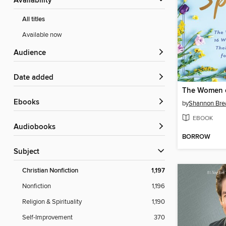
Availability
All titles
Available now
Audience
Date added
ebooks
by
Shannon Br
EBOOK
Audiobooks
BORROW
Subject
Christian Nonfiction
1,197
Nonfiction
1,196
Religion & Spirituality
1,190
Self-Improvement
370