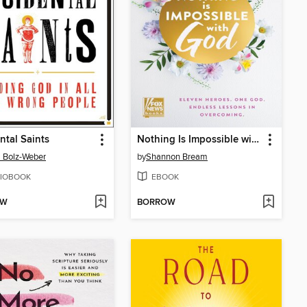
ntal Saints
Nothing Is Impossible with God
 Bolz-Weber
by
Shannon Bream
IOBOOK
EBOOK
OW
BORROW