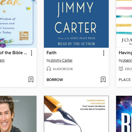
The Women of the Bible Speak
Faith
eam
by
Jimmy Carter
by
Joan
AUDIOBOOK
EBO
BORROW
PLACE