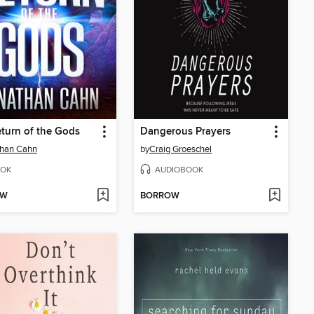
turn of the Gods
Dangerous Prayers
than Cahn
by
Craig Groeschel
OK
AUDIOBOOK
OW
BORROW