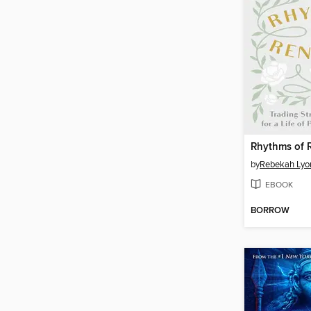
Rhythms of 
by
Rebekah Lyo
EBOOK
BORROW