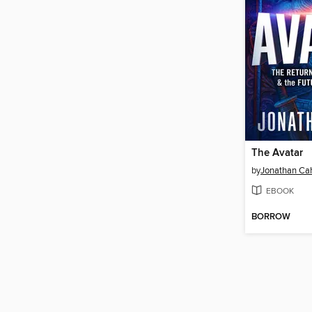
The Avatar
by
Jonathan Ca
EBOOK
BORROW