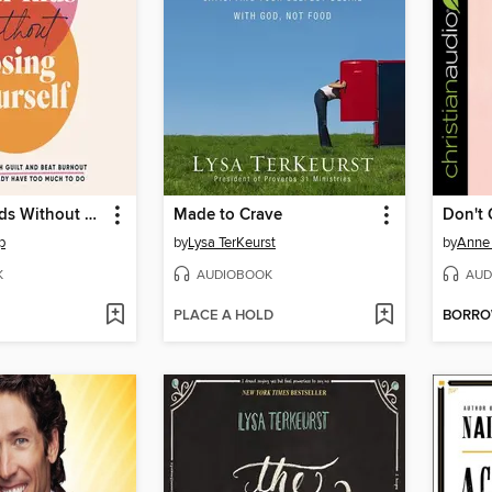
Love Your Kids Without Losing Yourself
Made to Crave
Don't 
p
by
Lysa TerKeurst
by
Anne
K
AUDIOBOOK
AUD
PLACE A HOLD
BORR