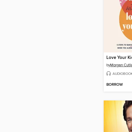
by
Morgan Cutli
AUDIOBOO
BORROW