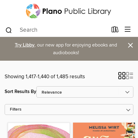
×
Try Libby
, our new app for enjoying ebooks and
audiobooks!
Showing 1,417-1,440 of 1,485 results
Sort Results By
Filters