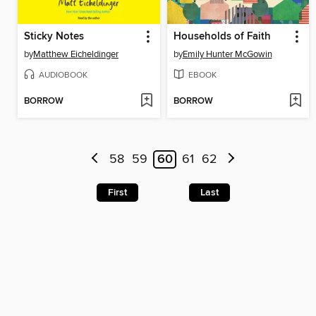
Sticky Notes
Households of Faith
by
Matthew Eicheldinger
by
Emily Hunter McGowin
AUDIOBOOK
EBOOK
BORROW
BORROW
58
59
60
61
62
First
Last