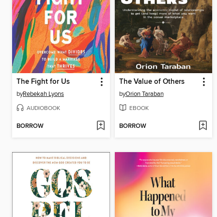
The Fight for Us
The Value of Others
by
Rebekah Lyons
by
Orion Taraban
AUDIOBOOK
EBOOK
BORROW
BORROW