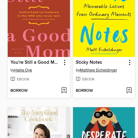
You're Still a Good Mom
Sticky Notes
by
Hallie Dye
by
Matthew Eicheldinger
EBOOK
EBOOK
BORROW
BORROW