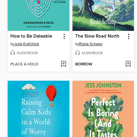
How to Be Dateable
The Slow Road North
by
Julie Krafchick
by
Rosie Schaap
AUDIOBOOK
AUDIOBOOK
PLACE A HOLD
BORROW