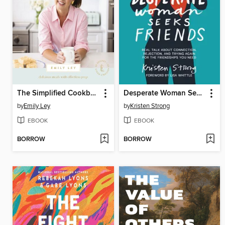
The Simplified Cookbook
Desperate Woman Seeks Friends
by
Emily Ley
by
Kristen Strong
EBOOK
EBOOK
BORROW
BORROW