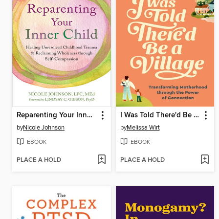
Reparenting Your Inner Child
I Was Told There'd Be a Village
by
Nicole Johnson
by
Melissa Wirt
EBOOK
EBOOK
PLACE A HOLD
PLACE A HOLD