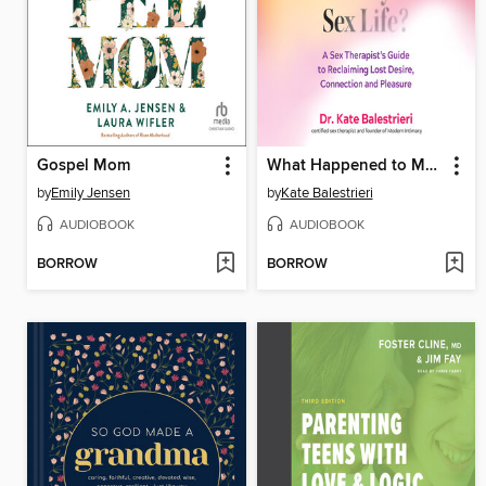
Gospel Mom
What Happened to My Sex Life?
by
Emily Jensen
by
Kate Balestrieri
AUDIOBOOK
AUDIOBOOK
BORROW
BORROW