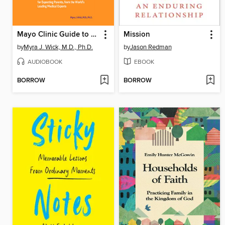
Mayo Clinic Guide to a Healthy Pregnancy
Mission
by
Myra J. Wick, M.D., Ph.D.
by
Jason Redman
AUDIOBOOK
EBOOK
BORROW
BORROW