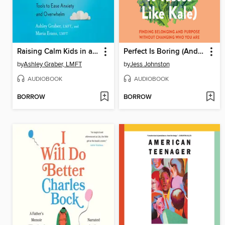
Raising Calm Kids in a World of Worry
Perfect Is Boring (And It Tastes Like Kale)
by
Ashley Graber, LMFT
by
Jess Johnston
AUDIOBOOK
AUDIOBOOK
BORROW
BORROW