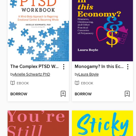
The Complex PTSD Workbook
Monogamy? In this Economy?
by
Arielle Schwartz PhD
by
Laura Boyle
EBOOK
EBOOK
BORROW
BORROW