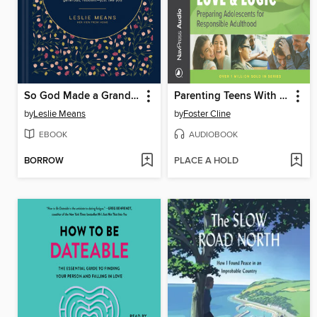
So God Made a Grandma
Parenting Teens With Love & Logic
by
Leslie Means
by
Foster Cline
EBOOK
AUDIOBOOK
BORROW
PLACE A HOLD