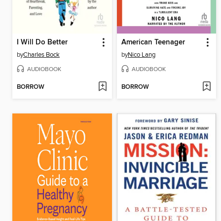
I Will Do Better
American Teenager
by
Charles Bock
by
Nico Lang
AUDIOBOOK
AUDIOBOOK
BORROW
BORROW